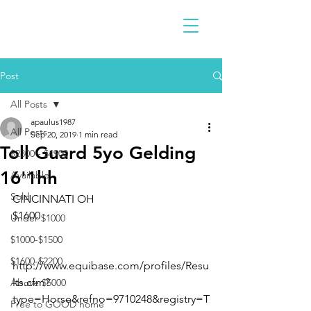
Post
All Posts
apaulus1987
All Posts
Sep 20, 2019
1 min read
Toll Guard 5yo Gelding
$2300 - $4900
16'1hh
Available
Sold
CINCINNATI OH
$1600
Under $1000
$1000-$1500
$1600-$2200
http://www.equibase.com/profiles/Resu
lts.cfm?
Above $5000
type=Horse&refno=9710248&registry=T
Free to GOOD home