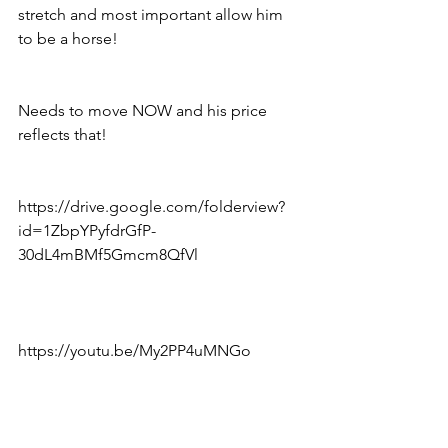
stretch and most important allow him 
to be a horse!
Needs to move NOW and his price 
reflects that!
https://drive.google.com/folderview?
id=1ZbpYPyfdrGfP-
30dL4mBMf5Gmcm8QfVl
https://youtu.be/My2PP4uMNGo