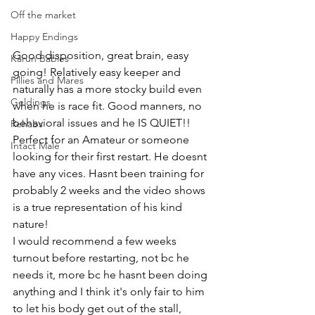
Off the market
Happy Endings
Good disposition, great brain, easy 
Karun Babies
going! Relatively easy keeper and 
Fillies and Mares
naturally has a more stocky build even 
Geldings
when he is race fit. Good manners, no 
behavioral issues and he IS QUIET!! 
Rehabs
Perfect for an Amateur or someone 
Intact Male
looking for their first restart. He doesnt 
have any vices. Hasnt been training for 
probably 2 weeks and the video shows 
is a true representation of his kind 
nature! 
I would recommend a few weeks 
turnout before restarting, not bc he 
needs it, more bc he hasnt been doing 
anything and I think it's only fair to him 
to let his body get out of the stall, 