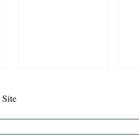
 Site
Juli
Legacy 2023 Gelding 17hh