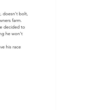
 doesn't bolt, 
wners farm. 
ve decided to 
ing he won't 
ve his race 