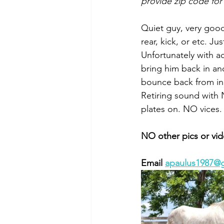
provide zip code for
Quiet guy, very good
rear, kick, or etc. 
Unfortunately with ac
bring him back in an
bounce back from in
Retiring sound with 
plates on. NO vices.
NO other pics or vid
Email 
apaulus1987@