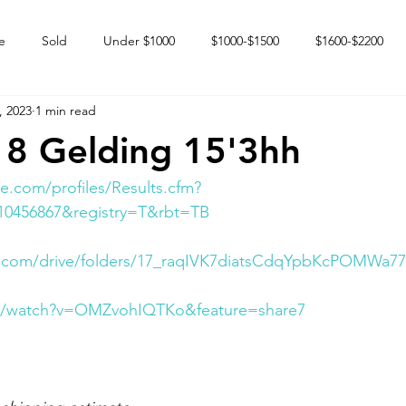
e
Sold
Under $1000
$1000-$1500
$1600-$2200
, 2023
1 min read
 market
Happy Endings
Karun Babies
Fillies and Mares
8 Gelding 15'3hh
e.com/profiles/Results.cfm?
10456867&registry=T&rbt=TB
le.com/drive/folders/17_raqIVK7diatsCdqYpbKcPOMWa7
om/watch?v=OMZvohIQTKo&feature=share7