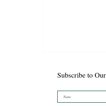
Subscribe to Our
Marshal 2020 Gelding
16'3/17hh