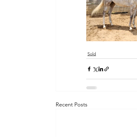
Sold
Recent Posts