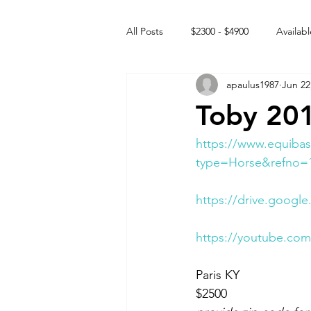
All Posts
$2300 - $4900
Availabl
apaulus1987
Jun 22
Free to GOOD home
Off the
Toby 201
Rehabs
Intact Male
https://www.equibas
type=Horse&refno=
https://drive.goog
https://youtube.c
Paris KY 
$2500