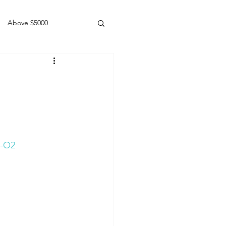
Above $5000
Geldings
7-O2