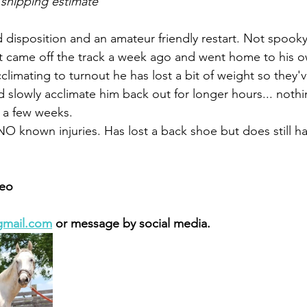
 shipping estimate
 disposition and an amateur friendly restart. Not spooky,
Just came off the track a week ago and went home to his o
climating to turnout he has lost a bit of weight so they'
d slowly acclimate him back out for longer hours... noth
 a few weeks. 
NO known injuries. Has lost a back shoe but does still ha
 
eo 
gmail.com
 or message by social media. 