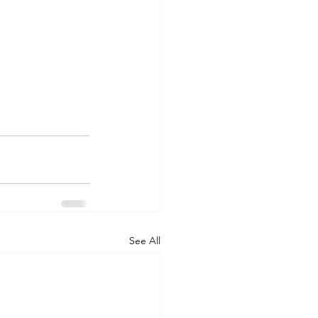
See All