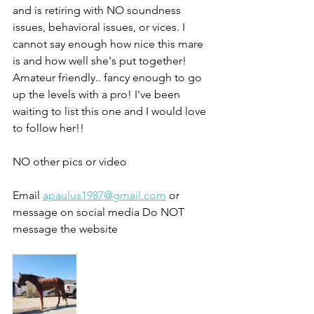
and is retiring with NO soundness 
issues, behavioral issues, or vices. I 
cannot say enough how nice this mare 
is and how well she's put together!
Amateur friendly.. fancy enough to go 
up the levels with a pro! I've been 
waiting to list this one and I would love 
to follow her!!
NO other pics or video 
Email 
apaulus1987@gmail.com
 or 
message on social media Do NOT 
message the website 