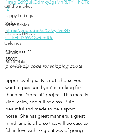
1rmgiEd9BukOdmxy2gsMnRLTY_1hCTk
Off the market
jZ
Happy Endings
Video 
Karun Babies
https://youtu.be/s2QJzy_Ve34?
Fillies and Mares
si=kEhIlS5WQwRcblUc
Geldings
Cincinnati OH
Rehabs
$5000
Intact Male
provide zip code for shipping quote
upper level quality... not a horse you 
want to pass up if you're looking for 
that next "special" project. This mare is 
kind, calm, and full of class. Built 
beautiful and made to be a sport 
horse! She has great manners, a great 
mind, and is a horse that will be easy to 
fall in love with. A great way of going 