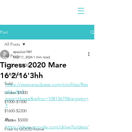
Post
All Posts
apaulus1987
All Posts
Sep 17, 2024
1 min read
Tigress 2020 Mare
$2300 - $4900
16'2/16'3hh
Available
Sold
https://www.equibase.com/profiles/Res
ults.cfm?
Under $1000
type=Horse&refno=10813679&registry=
$1000-$1500
T
$1600-$2200
Pics
Above $5000
https://drive.google.com/drive/folders/
Free to GOOD home