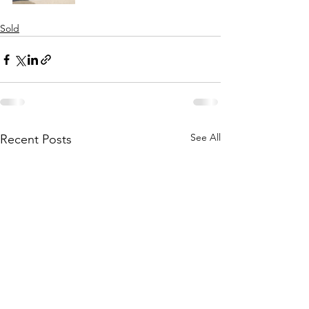
Sold
See All
Recent Posts