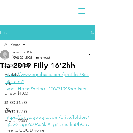
Post
All Posts
apaulus1987
All Posts
Oct 20, 2025
1 min read
Tia 2019 Filly 16'2hh
$2300 - $4900
https://www.equibase.com/profiles/Res
Available
ults.cfm?
Sold
type=Horse&refno=10673134&registry=
Under $1000
T
$1000-$1500
Pics 
$1600-$2200
https://drive.google.com/drive/folders/
Above $5000
1jGw2_5gn660Au6kiX_gZjzmu-kaUbCoy
Free to GOOD home