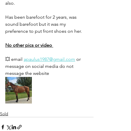
also.
Has been barefoot for 2 years, was 
sound barefoot but it was my 
preference to put front shoes on her. 
No other pics or video 
💥 email 
apaulus1987@gmail.com
 or 
message on social media do not 
message the website 
Sold