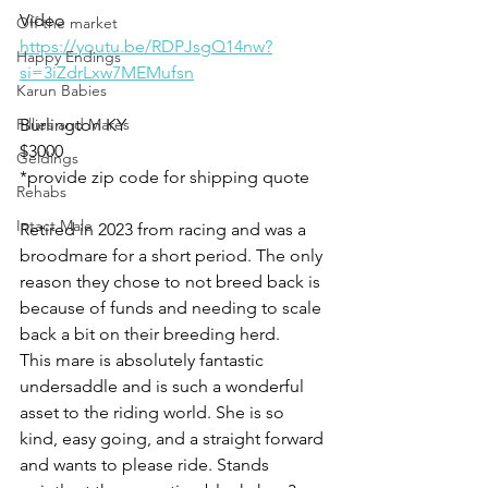
Video
Off the market
https://youtu.be/RDPJsgQ14nw?
Happy Endings
si=3iZdrLxw7MEMufsn
Karun Babies
Fillies and Mares
Burlington KY
$3000
Geldings
*provide zip code for shipping quote
Rehabs
Intact Male
Retired in 2023 from racing and was a 
broodmare for a short period. The only 
reason they chose to not breed back is 
because of funds and needing to scale 
back a bit on their breeding herd. 
This mare is absolutely fantastic 
undersaddle and is such a wonderful 
asset to the riding world. She is so 
kind, easy going, and a straight forward 
and wants to please ride. Stands 