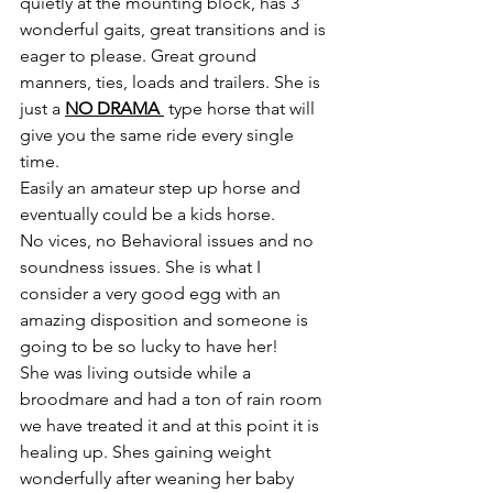
quietly at the mounting block, has 3 
wonderful gaits, great transitions and is 
eager to please. Great ground 
manners, ties, loads and trailers. She is 
just a 
NO DRAMA 
 type horse that will 
give you the same ride every single 
time. 
Easily an amateur step up horse and 
eventually could be a kids horse. 
No vices, no Behavioral issues and no 
soundness issues. She is what I 
consider a very good egg with an 
amazing disposition and someone is 
going to be so lucky to have her!
She was living outside while a 
broodmare and had a ton of rain room 
we have treated it and at this point it is 
healing up. Shes gaining weight 
wonderfully after weaning her baby 