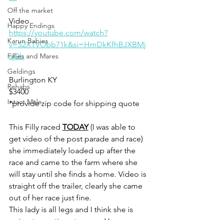
Off the market
Video 
Happy Endings
https://youtube.com/watch?
Karun Babies
v=S2XTVObb71k&si=HmDkKfhBJXBMj
Fillies and Mares
qGb
Geldings
Burlington KY
Rehabs
$3400
Intact Male
*provide zip code for shipping quote 
This Filly raced 
TODAY
 (I was able to 
get video of the post parade and race) 
she immediately loaded up after the 
race and came to the farm where she 
will stay until she finds a home. Video is 
straight off the trailer, clearly she came 
out of her race just fine. 
This lady is all legs and I think she is 