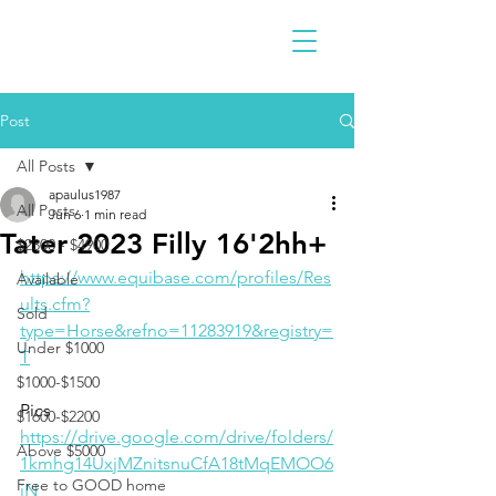
Post
All Posts
apaulus1987
All Posts
Jun 6
1 min read
Tater 2023 Filly 16'2hh+
$2300 - $4900
https://www.equibase.com/profiles/Res
Available
ults.cfm?
Sold
type=Horse&refno=11283919&registry=
Under $1000
T
$1000-$1500
Pics
$1600-$2200
https://drive.google.com/drive/folders/
Above $5000
1kmhg14UxjMZnitsnuCfA18tMqEMOO6
Free to GOOD home
iN