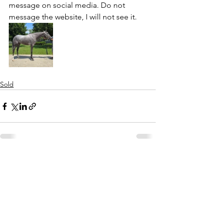
message on social media. Do not 
message the website, I will not see it. 
Sold
See All
Recent Posts