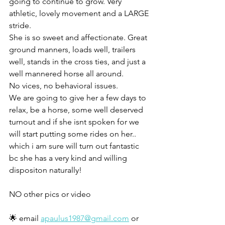
going to continue to grow. Very 
athletic, lovely movement and a LARGE 
stride. 
She is so sweet and affectionate. Great 
ground manners, loads well, trailers 
well, stands in the cross ties, and just a 
well mannered horse all around. 
No vices, no behavioral issues. 
We are going to give her a few days to 
relax, be a horse, some well deserved 
turnout and if she isnt spoken for we 
will start putting some rides on her.. 
which i am sure will turn out fantastic 
bc she has a very kind and willing 
dispositon naturally!
NO other pics or video 
🌟 email 
apaulus1987@gmail.com
 or 