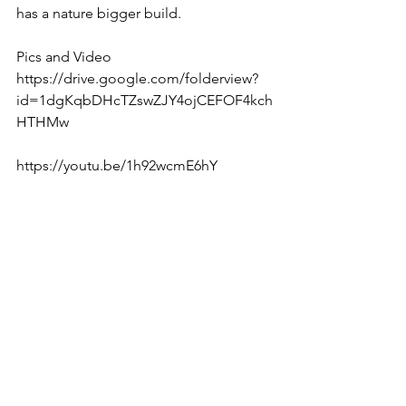
has a nature bigger build. 
Pics and Video 
https://drive.google.com/folderview?
id=1dgKqbDHcTZswZJY4ojCEFOF4kch
HTHMw  
https://youtu.be/1h92wcmE6hY  