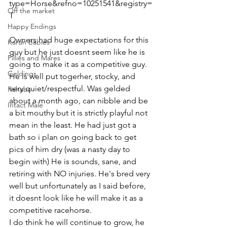
type=Horse&refno=10251541&registry=
Off the market
T  
Happy Endings
Owners had huge expectations for this 
Karun Babies
guy but he just doesnt seem like he is 
Fillies and Mares
going to make it as a competitive guy. 
Geldings
He is well put togerher, stocky, and 
very quiet/respectful. Was gelded 
Rehabs
about a month ago, can nibble and be 
Intact Male
a bit mouthy but it is strictly playful not 
mean in the least. He had just got a 
bath so i plan on going back to get 
pics of him dry (was a nasty day to 
begin with) He is sounds, sane, and 
retiring with NO injuries. He's bred very 
well but unfortunately as I said before, 
it doesnt look like he will make it as a 
competitive racehorse. 
I do think he will continue to grow, he 