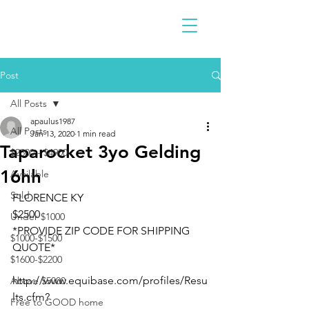
Post
All Posts
apaulus1987
All Posts
Jan 13, 2020
1 min read
Taparocket 3yo Gelding
$2300 - $4900
16hh
Available
Sold
FLORENCE KY
$2500
Under $1000
*PROVIDE ZIP CODE FOR SHIPPING 
$1000-$1500
QUOTE*
$1600-$2200
http://www.equibase.com/profiles/Resu
Above $5000
lts.cfm?
Free to GOOD home