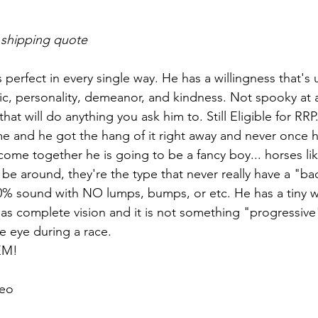
 shipping quote
s perfect in every single way. He has a willingness that'
c, personality, demeanor, and kindness. Not spooky at al
hat will do anything you ask him to. Still Eligible for RR
 and he got the hang of it right away and never once h
come together he is going to be a fancy boy... horses lik
 be around, they're the type that never really have a "ba
0% sound with NO lumps, bumps, or etc. He has a tiny w
 has complete vision and it is not something "progressive
he eye during a race. 
EM!
eo 