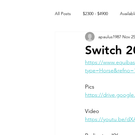
All Posts
$2300 - $4900
Availabl
apaulus1987
Nov 25
Free to GOOD home
Off the
Switch 2
Rehabs
Intact Male
https://www.equibas
type=Horse&refno=
Pics
https://drive.googl
Video 
https://youtu.be/