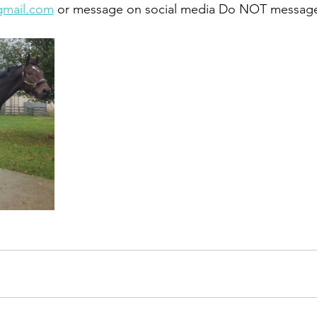
gmail.com
 or message on social media Do NOT message