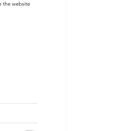
 the website 