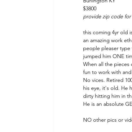
Burlington KY 
$3800
provide zip code for
this coming 4yr old i
an amazing work ethi
people pleaser type t
jumped him ONE time
When all the pieces 
fun to work with and
No vices. Retired 10
his eye, it's old. He
dirty hitting him in t
He is an absolute G
NO other pics or vid