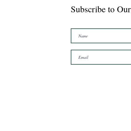
Subscribe to Our
Marshal 2020 Gelding
16'3/17hh