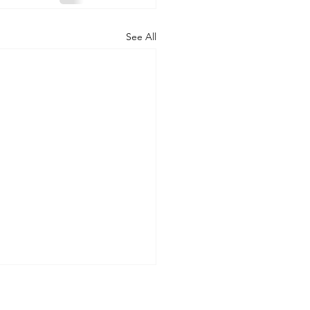
See All