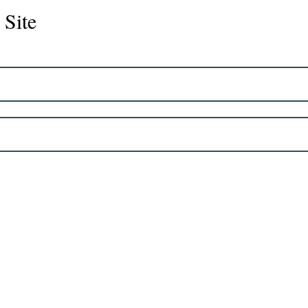
 Site
Juli
Legacy 2023 Gelding 17hh