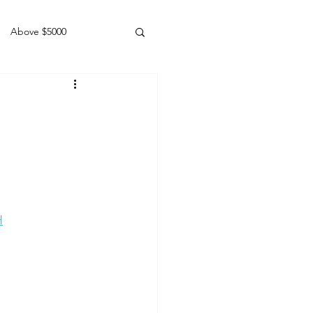
Above $5000
Geldings
H