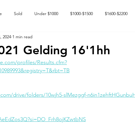
e
Sold
Under $1000
$1000-$1500
$1600-$2200
, 2024
1 min read
 market
Happy Endings
Karun Babies
Fillies and Mares
021 Gelding 16'1hh
e.com/profiles/Results.cfm?
10989993&registry=T&rbt=TB
e.com/drive/folders/10wjh5-slMezggf-n6in1zehftHGunbu
dXAeEdZos3Q?si=DO_Frh8ojKZwtbNS