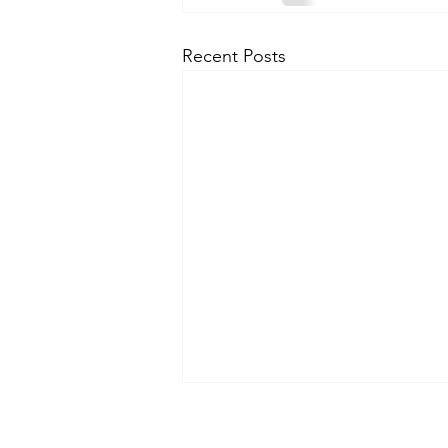
Recent Posts