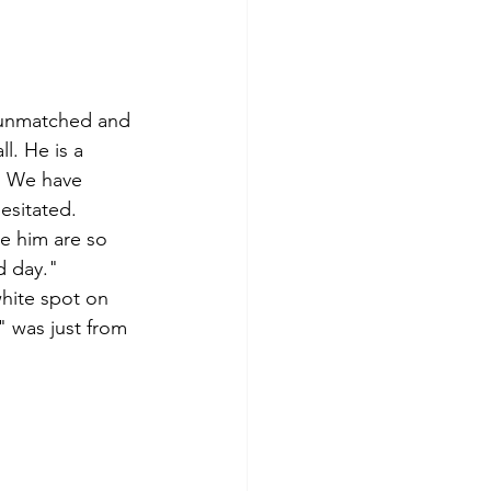
s unmatched and 
l. He is a 
P. We have 
esitated. 
e him are so 
d day."
hite spot on 
" was just from 