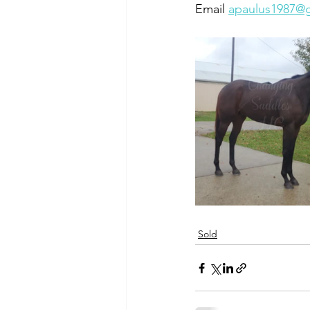
Email 
apaulus1987@
Sold