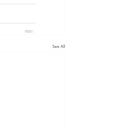
See All