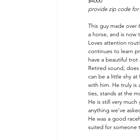
$4000
provide zip code for
This guy made over 60
a horse, and is now t
Loves attention routi
continues to learn pr
have a beautiful trot
Retired sound, does
can be a little shy a
with him. He truly is
ties, stands at the m
He is still very much 
anything we've asked
He was a good racehor
suited for someone th