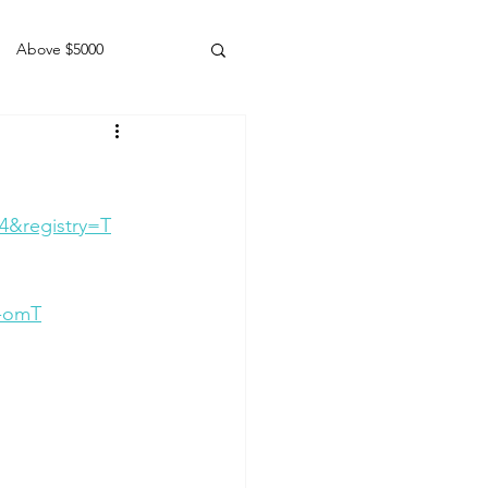
Above $5000
Geldings
4&registry=T
q-omT