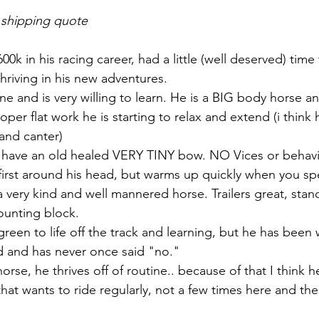
 shipping quote
0k in his racing career, had a little (well deserved) time
hriving in his new adventures. 
ne and is very willing to learn. He is a BIG body horse a
oper flat work he is starting to relax and extend (i think 
 and canter)
 have an old healed VERY TINY bow. NO Vices or behavio
t first around his head, but warms up quickly when you spe
 a very kind and well mannered horse. Trailers great, stand
ounting block. 
green to life off the track and learning, but he has been wi
 and has never once said "no." 
se, he thrives off of routine.. because of that I think he
at wants to ride regularly, not a few times here and the