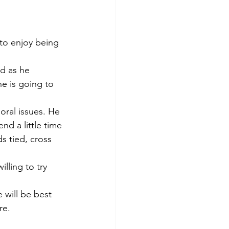
 to enjoy being 
nd as he 
he is going to 
ral issues. He 
nd a little time 
s tied, cross 
lling to try 
 will be best 
re. 