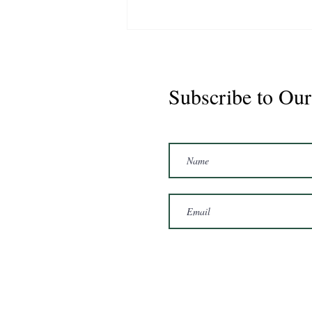
Subscribe to Our
Marshal 2020 Gelding
16'3/17hh