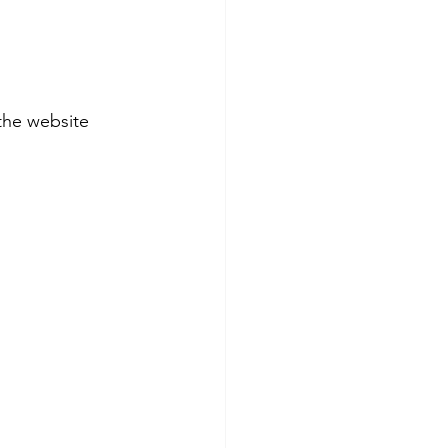
the website 