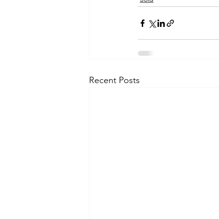
Recent Posts