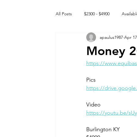
All Posts
$2300 - $4900
Availabl
apaulus1987
Apr 17
Free to GOOD home
Off the
Money 2
Rehabs
Intact Male
https://www.equibas
Pics
https://drive.goog
Video 
https://youtu.be/s
Burlington KY