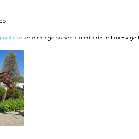
eo 
gmail.com
 or message on social media do not message 