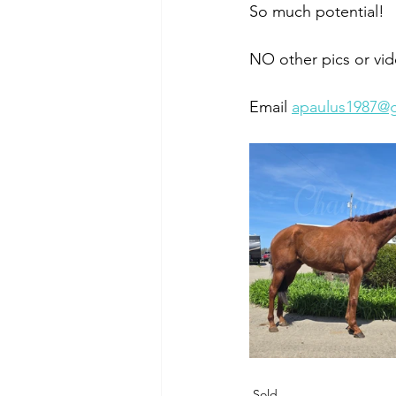
So much potential!
NO other pics or vid
Email 
apaulus1987@
Sold