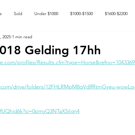
e
Sold
Under $1000
$1000-$1500
$1600-$2200
, 2025
1 min read
 market
Happy Endings
Karun Babies
Fillies and Mares
018 Gelding 17hh
e.com/profiles/Results.cfm?type=Horse&refno=1043369
le.com/drive/folders/12FHLRMpM8qVdlfRtrnGyeu-wowL
UyfUQhid6k?si=0pmyQ3NTaX5iIqn4