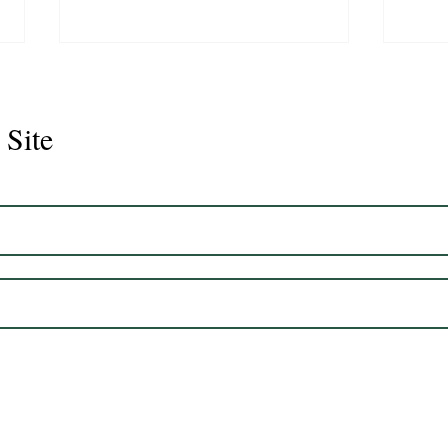
 Site
Juli
Legacy 2023 Gelding 17hh