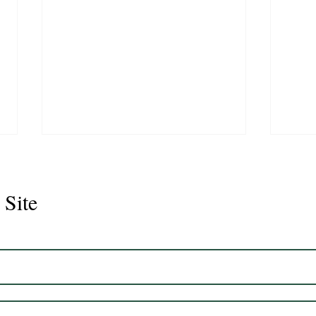
 Site
Seno
Pecado 2018 Gelding
16'3hh