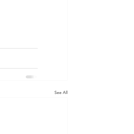
See All