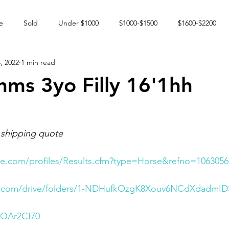
e
Sold
Under $1000
$1000-$1500
$1600-$2200
, 2022
1 min read
 market
Happy Endings
Karun Babies
Fillies and Mares
thms 3yo Filly 16'1hh
 shipping quote
e.com/profiles/Results.cfm?type=Horse&refno=1063056
le.com/drive/folders/1-NDHufkOzgK8Xouv6NCdXdadmID
6QAr2CI70