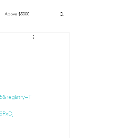
Above $5000
Geldings
5&registry=T
SPxDj