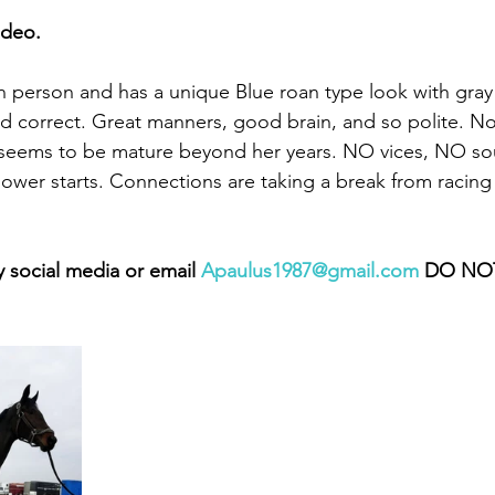
ideo. 
g in person and has a unique Blue roan type look with gray
and correct. Great manners, good brain, and so polite. N
seems to be mature beyond her years. NO vices, NO s
 lower starts. Connections are taking a break from racing 
 social media or email 
Apaulus1987@gmail.com
 DO NOT