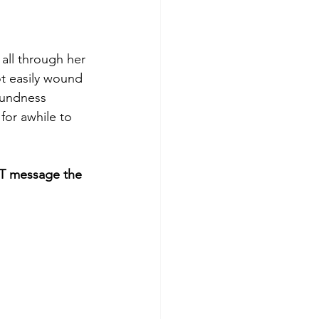
 all through her 
ot easily wound 
oundness 
for awhile to 
 message the 