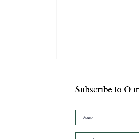
Subscribe to Our
Buster 2021 Gelding 16'1hh