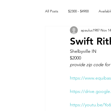
All Posts
$2300 - $4900
Availabl
apaulus1987
Nov 14
Free to GOOD home
Off the
Swift Ri
Rehabs
Intact Male
Shelbyville IN 
$2000
provide zip code for
https://www.equibas
https://drive.goog
https://youtu.be/Yo