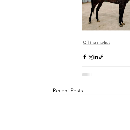
Off the market
Recent Posts