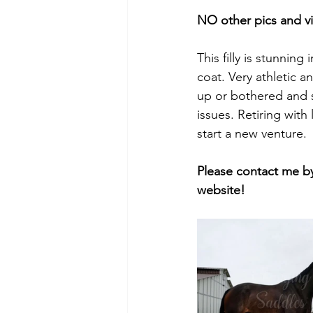
NO other pics and v
This filly is stunnin
coat. Very athletic 
up or bothered and 
issues. Retiring with
start a new venture. 
Please contact me by
website!