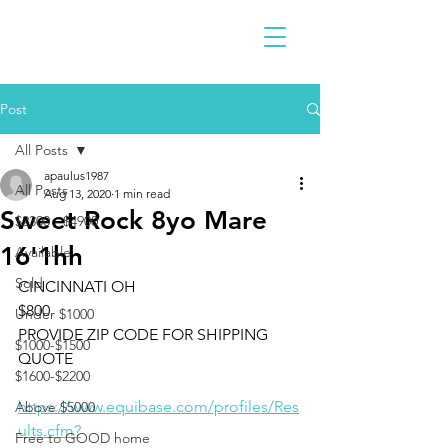
Post
All Posts
apaulus1987
All Posts
Aug 13, 2020
1 min read
Sweet Rock 8yo Mare
$2300 - $4900
16'1hh
Available
Sold
CINCINNATI OH 
$800
Under $1000
PROVIDE ZIP CODE FOR SHIPPING 
$1000-$1500
QUOTE
$1600-$2200
https://www.equibase.com/profiles/Res
Above $5000
ults.cfm?
Free to GOOD home