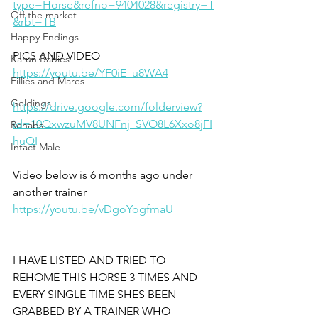
type=Horse&refno=9404028&registry=T
Off the market
&rbt=TB
Happy Endings
PICS AND VIDEO
Karun Babies
https://youtu.be/YF0iE_u8WA4
Fillies and Mares
Geldings
https://drive.google.com/folderview?
id=10QxwzuMV8UNFnj_SVO8L6Xxo8jFI
Rehabs
huQI
Intact Male
Video below is 6 months ago under 
another trainer 
https://youtu.be/vDgoYogfmaU
I HAVE LISTED AND TRIED TO 
REHOME THIS HORSE 3 TIMES AND 
EVERY SINGLE TIME SHES BEEN 
GRABBED BY A TRAINER WHO 