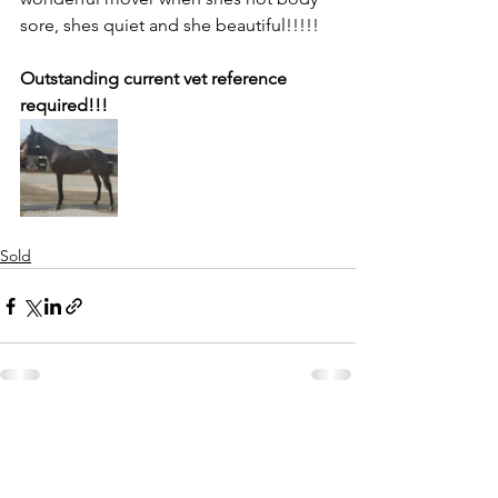
sore, shes quiet and she beautiful!!!!! 
Outstanding current vet reference 
required!!!
Sold
See All
Recent Posts