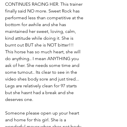
CONTINUES RACING HER. This trainer 
finally said NO more. Sweet Rock has 
performed less than competitive at the 
bottom for awhile and she has 
maintained her sweet, loving, calm, 
kind attitude while doing it. She is 
burnt out BUT she is NOT bitter!!! 
This horse has so much heart, she will 
do anything.. I mean ANYTHING you 
ask of her. She needs some time and 
some turnout.. Its clear to see in the 
video shes body sore and just tired... 
Legs are relatively clean for 97 starts 
but she hasnt had a break and she 
deserves one. 
Someone please open up your heart 
and home for this girl. She is a 
wonderful mover when shes not body 