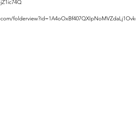
jZ1ic74Q  
le.com/folderview?id=1A4oOxBf407QXIpNoMVZdaLj1Ovk