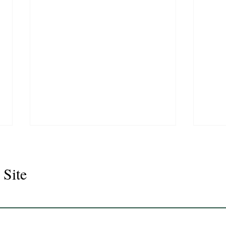
 Site
Juli
Legacy 2023 Gelding 17hh