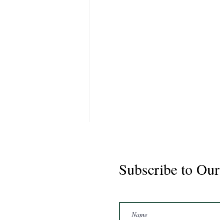
Subscribe to Our
Marshal 2020 Gelding