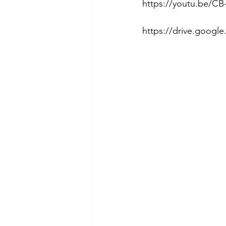
https://youtu.be/CB-
https://drive.goog