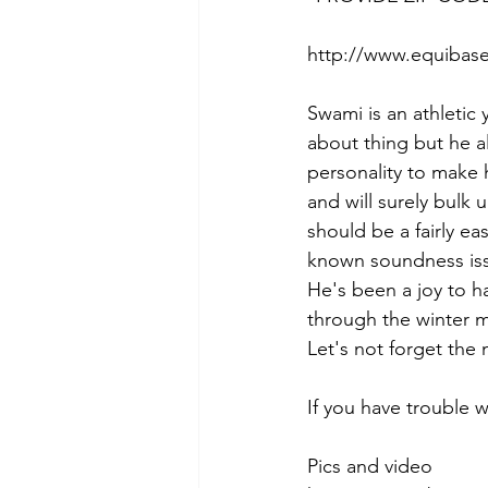
http://www.equibase
Swami is an athletic 
about thing but he a
personality to make h
and will surely bulk 
should be a fairly eas
known soundness iss
He's been a joy to ha
through the winter m
Let's not forget the 
If you have trouble 
Pics and video 