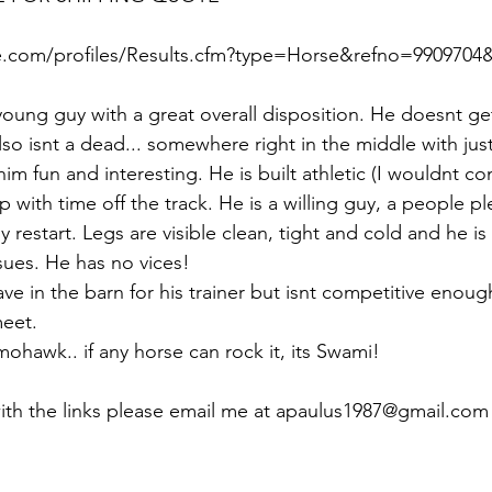
.com/profiles/Results.cfm?type=Horse&refno=9909704&r
young guy with a great overall disposition. He doesnt ge
lso isnt a dead... somewhere right in the middle with ju
im fun and interesting. He is built athletic (I wouldnt con
up with time off the track. He is a willing guy, a people pl
y restart. Legs are visible clean, tight and cold and he is 
ues. He has no vices! 
ve in the barn for his trainer but isnt competitive enoug
eet. 
mohawk.. if any horse can rock it, its Swami! 
with the links please email me at apaulus1987@gmail.com