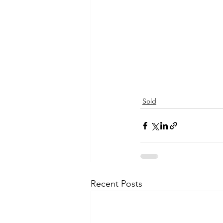
Sold
Recent Posts