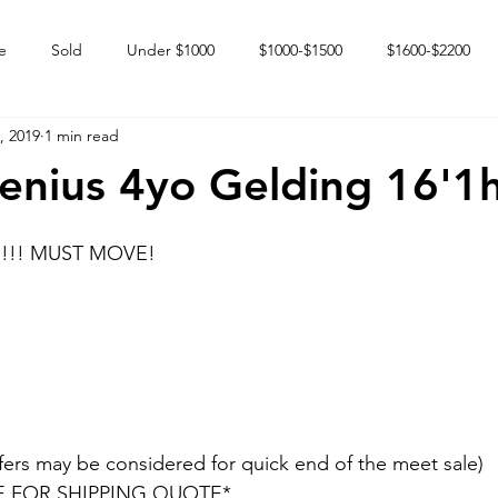
e
Sold
Under $1000
$1000-$1500
$1600-$2200
, 2019
1 min read
 market
Happy Endings
Karun Babies
Fillies and Mares
enius 4yo Gelding 16'1
ed!!! MUST MOVE!
fers may be considered for quick end of the meet sale) 
E FOR SHIPPING QUOTE*