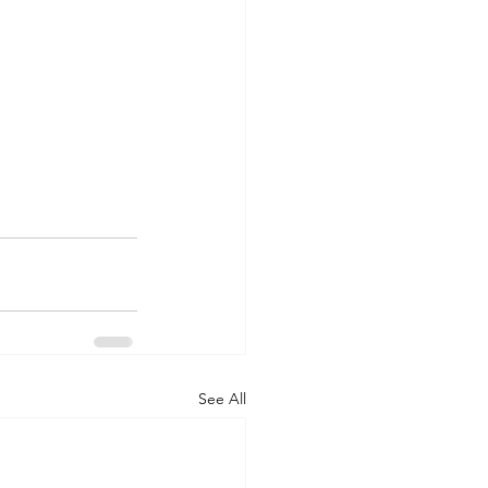
See All