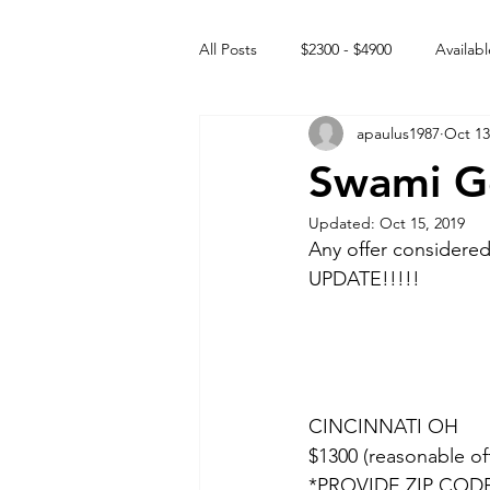
All Posts
$2300 - $4900
Availabl
apaulus1987
Oct 13
Free to GOOD home
Off the
Swami G
Updated:
Oct 15, 2019
Rehabs
Intact Male
Any offer consider
UPDATE!!!!!
CINCINNATI OH 
$1300 (reasonable of
*PROVIDE ZIP COD