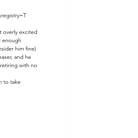
egistry=T  
t overly excited 
st enough 
sider him fine) 
easer, and he 
retiring with no 
h to take 
 