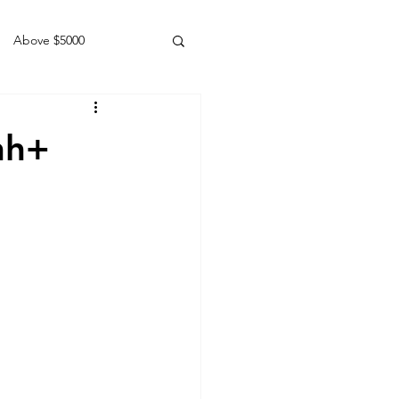
Above $5000
Geldings
hh+