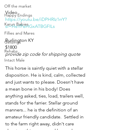
Off the market
Video 
Happy Endings
https://youtu.be/iDPHRIz1rrY?
Karun Babies
si=HeYPeHGxATBGFILs
Fillies and Mares
Burlington KY 
Geldings
$1800
Rehabs
provide zip code for shipping quote
Intact Male
This horse is saintly quiet with a stellar 
disposition. He is kind, calm, collected 
and just wants to please. Doesn't have 
a mean bone in his body! Does 
anything asked, ties, load, trailers well, 
stands for the farrier. Stellar ground 
manners... he is the definition of an 
amateur friendly candidate.  Settled in 
to the farm right away, didn't care 