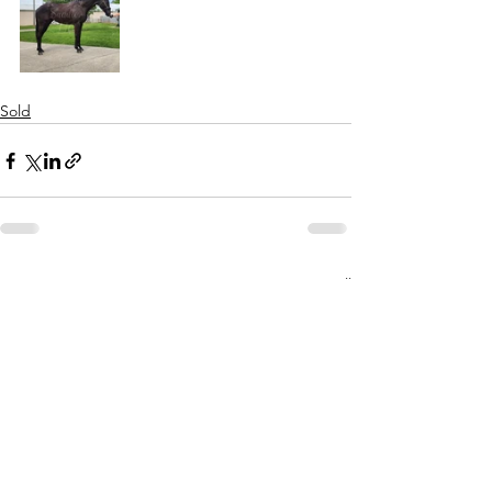
Sold
See All
Recent Posts