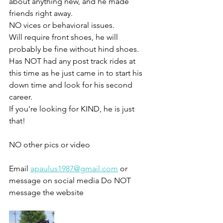
about anything new, and he made 
friends right away. 
NO vices or behavioral issues. 
Will require front shoes, he will 
probably be fine without hind shoes. 
Has NOT had any post track rides at 
this time as he just came in to start his 
down time and look for his second 
career. 
If you're looking for KIND, he is just 
that!
NO other pics or video 
Email 
apaulus1987@gmail.com
 or 
message on social media Do NOT 
message the website 