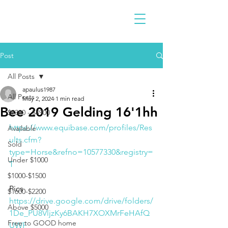
Post
All Posts
apaulus1987
All Posts
May 2, 2024
1 min read
Bee 2019 Gelding 16'1hh
$2300 - $4900
https://www.equibase.com/profiles/Res
Available
ults.cfm?
Sold
type=Horse&refno=10577330&registry=
Under $1000
T
$1000-$1500
Pics 
$1600-$2200
https://drive.google.com/drive/folders/
Above $5000
1De_PU8VljzKy6BAKH7XOXMrFeHAfQ
Free to GOOD home
UWF