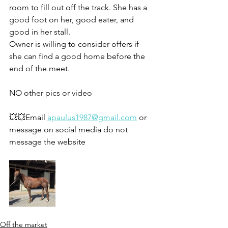
room to fill out off the track. She has a 
good foot on her, good eater, and 
good in her stall. 
Owner is willing to consider offers if 
she can find a good home before the 
end of the meet. 
NO other pics or video
💥💥Email 
apaulus1987@gmail.com
 or 
message on social media do not 
message the website 
Off the market