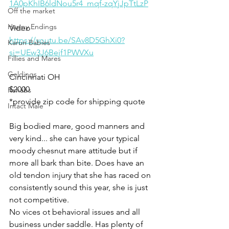
1A0pKhIB6ldNou5r4_mqf-zqYjJpTtLzP
Off the market
Happy Endings
Video 
https://youtu.be/SAv8D5GhXi0?
Karun Babies
si=UEw3J6Bejf1PWVXu
Fillies and Mares
Geldings
Cincinnati OH 
$2000
Rehabs
*provide zip code for shipping quote 
Intact Male
Big bodied mare, good manners and 
very kind... she can have your typical 
moody chesnut mare attitude but if 
more all bark than bite. Does have an 
old tendon injury that she has raced on 
consistently sound this year, she is just 
not competitive. 
No vices ot behavioral issues and all 
business under saddle. Has plenty of 