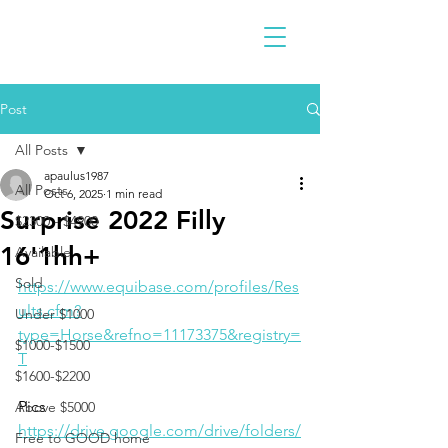
Post
All Posts
apaulus1987
All Posts
Oct 6, 2025
1 min read
Surprise 2022 Filly
$2300 - $4900
16'1hh+
Available
Sold
https://www.equibase.com/profiles/Res
ults.cfm?
Under $1000
type=Horse&refno=11173375&registry=
$1000-$1500
T
$1600-$2200
Pics
Above $5000
https://drive.google.com/drive/folders/
Free to GOOD home