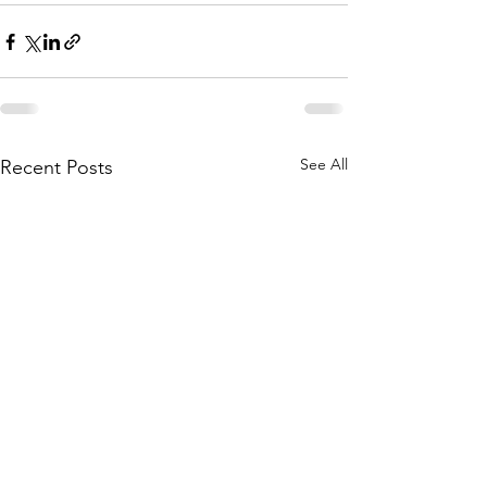
See All
Recent Posts