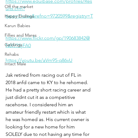
https://www.equibase.com/profiles/Res
Off the market
ults.cfm?
type=Horse&refno=9720599&registry=T
Happy Endings
Karun Babies
Fillies and Mares
https://www.flickr.com/gp/190683842@
Geldings
N07/7SjFA0
Rehabs
https://youtu.be/aVm95-q86vU
Intact Male
Jak retired from racing out of FL in 
2018 anfd came to KY to he rehomed. 
He had a pretty short racing career and 
just didnt cut it as a competitive 
racehorse. I considered him an 
amateur friendly restart which is what 
he was homed as. His current owner is 
looking for a new home for him 
SOLELY due to not having any time for 