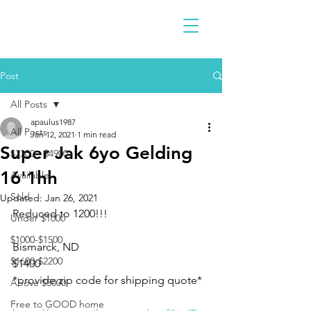
Post
All Posts
apaulus1987
All Posts
Jan 12, 2021
1 min read
Super Jak 6yo Gelding
$2300 - $4900
16'1hh
Available
Sold
Updated:
Jan 26, 2021
Reduced to 1200!!!
Under $1000
$1000-$1500
Bismarck, ND
$1600-$2200
$1400
*provide zip code for shipping quote*
Above $5000
Free to GOOD home