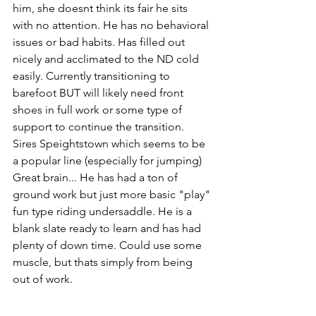
him, she doesnt think its fair he sits 
with no attention. He has no behavioral 
issues or bad habits. Has filled out 
nicely and acclimated to the ND cold 
easily. Currently transitioning to 
barefoot BUT will likely need front 
shoes in full work or some type of 
support to continue the transition. 
Sires Speightstown which seems to be 
a popular line (especially for jumping) 
Great brain... He has had a ton of 
ground work but just more basic "play" 
fun type riding undersaddle. He is a 
blank slate ready to learn and has had 
plenty of down time. Could use some 
muscle, but thats simply from being 
out of work.