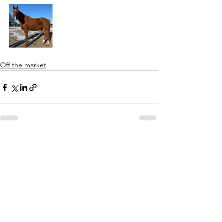
Off the market
See All
Recent Posts