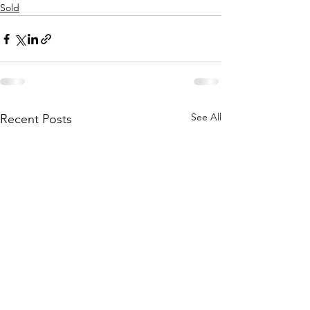
Sold
See All
Recent Posts