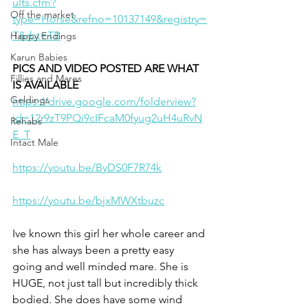
ults.cfm?
Off the market
type=Horse&refno=10137149&registry=
T&rbt=TB
Happy Endings
Karun Babies
PICS AND VIDEO POSTED ARE WHAT 
Fillies and Mares
IS AVAILABLE 
Geldings
https://drive.google.com/folderview?
id=12r9zT9PQi9cIFcaM0fyug2uH4uRvN
Rehabs
E_T
Intact Male
https://youtu.be/ByDS0F7R74k
https://youtu.be/bjxMWXtbuzc
Ive known this girl her whole career and 
she has always been a pretty easy 
going and well minded mare. She is 
HUGE, not just tall but incredibly thick 
bodied. She does have some wind 