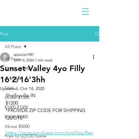
Post
All Posts
apaulus1987
All Posts
Oct 14, 2020
1 min read
Sunset Valley 4yo Filly
$2300 - $4900
16'2/16'3hh
Available
Sold
Updated:
Oct 14, 2020
Shelbyville IN 
Under $1000
$1200
$1000-$1500
*PROVIDE ZIP CODE FOR SHIPPING 
$1600-$2200
QUOTE*
Above $5000
https://www.equibase.com/profiles/Res
Free to GOOD home