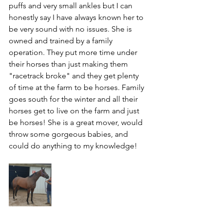
puffs and very small ankles but I can 
honestly say I have always known her to 
be very sound with no issues. She is 
owned and trained by a family 
operation. They put more time under 
their horses than just making them 
"racetrack broke" and they get plenty 
of time at the farm to be horses. Family 
goes south for the winter and all their 
horses get to live on the farm and just 
be horses! She is a great mover, would 
throw some gorgeous babies, and 
could do anything to my knowledge!