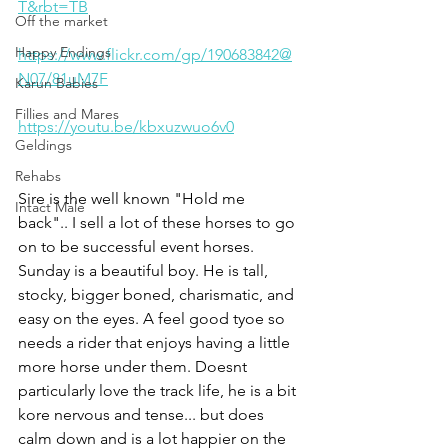
T&rbt=TB
Off the market
Happy Endings
https://www.flickr.com/gp/190683842@
N07/81uM7F
Karun Babies
Fillies and Mares
https://youtu.be/kbxuzwuo6v0
Geldings
Rehabs
Sire is the well known "Hold me 
Intact Male
back".. I sell a lot of these horses to go 
on to be successful event horses. 
Sunday is a beautiful boy. He is tall, 
stocky, bigger boned, charismatic, and 
easy on the eyes. A feel good tyoe so 
needs a rider that enjoys having a little 
more horse under them. Doesnt 
particularly love the track life, he is a bit 
kore nervous and tense... but does 
calm down and is a lot happier on the 