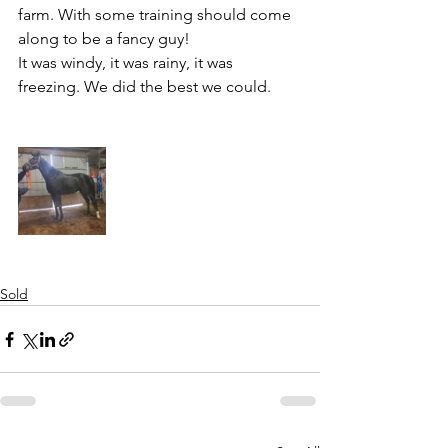
farm. With some training should come 
along to be a fancy guy!
It was windy, it was rainy, it was 
freezing. We did the best we could. 
Sold