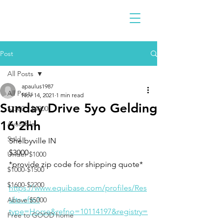
Post
All Posts
apaulus1987
All Posts
Nov 14, 2021
1 min read
Sunday Drive 5yo Gelding
$2300 - $4900
16'2hh
Available
Sold
Shelbyville IN 
$3000
Under $1000
*provide zip code for shipping quote* 
$1000-$1500
$1600-$2200
https://www.equibase.com/profiles/Res
ults.cfm?
Above $5000
type=Horse&refno=10114197&registry=
Free to GOOD home