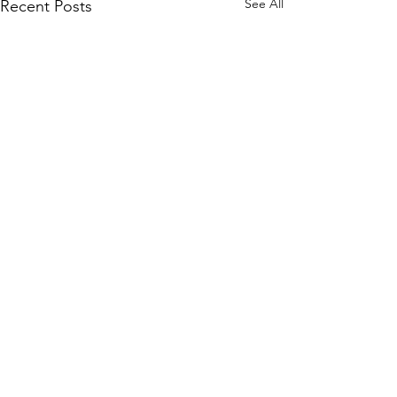
See All
Recent Posts
Subscribe to Our Site