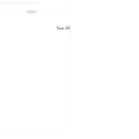
See All