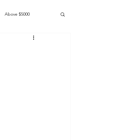
Above $5000
Geldings