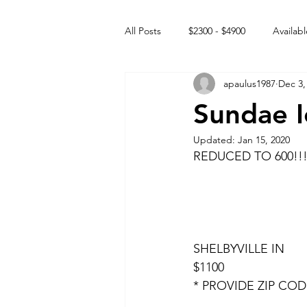
All Posts
$2300 - $4900
Availabl
apaulus1987
Dec 3,
Free to GOOD home
Off the
Sundae I
Updated:
Jan 15, 2020
Rehabs
Intact Male
REDUCED TO 600!!!
SHELBYVILLE IN 
$1100
* PROVIDE ZIP CO