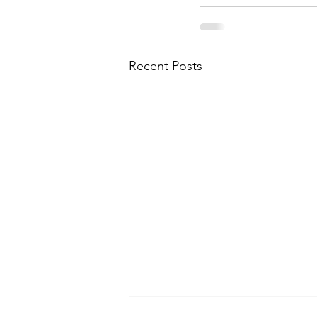
Recent Posts