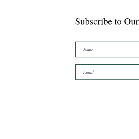
Subscribe to Our
Marshal 2020 Gelding
16'3/17hh