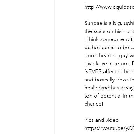
http://www.equibase
Sundae is a big, uph
the scars on his fron
i think someome with
bc he seems to be ca
good hearted guy wit
give kove in return.
NEVER affected his 
and basically froze t
healedand has always
ton of potential in t
chance! 
Pics and video 
https://youtu.be/yZZ