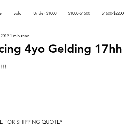
e
Sold
Under $1000
$1000-$1500
$1600-$2200
 2019
1 min read
 market
Happy Endings
Karun Babies
Fillies and Mares
cing 4yo Gelding 17hh
!!!
DE FOR SHIPPING QUOTE* 