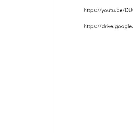
https://youtu.be/DU
https://drive.goog