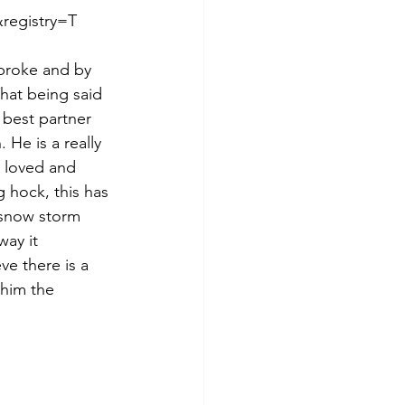
egistry=T  
broke and by 
That being said 
 best partner 
He is a really 
 loved and 
 hock, this has 
 snow storm 
way it 
e there is a 
 him the 