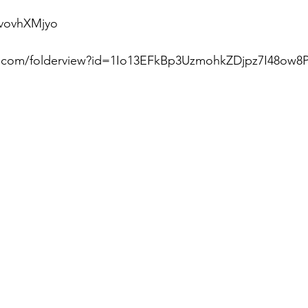
vovhXMjyo  
le.com/folderview?id=1Io13EFkBp3UzmohkZDjpz7I48ow8P