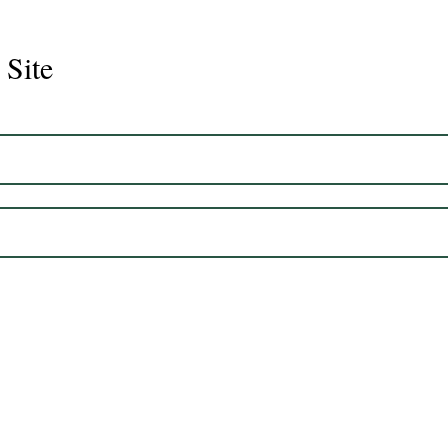
 Site
Juli
Legacy 2023 Gelding 17hh