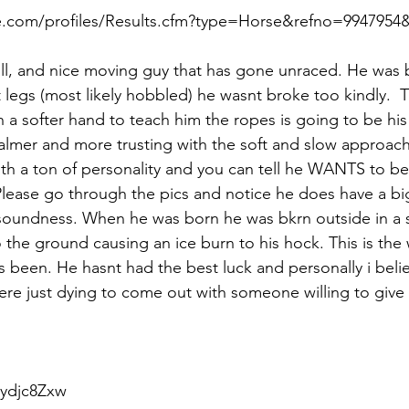
.com/profiles/Results.cfm?type=Horse&refno=9947954&r
ill, and nice moving guy that has gone unraced. He was 
t legs (most likely hobbled) he wasnt broke too kindly.  
 a softer hand to teach him the ropes is going to be his
lmer and more trusting with the soft and slow approach. 
h a ton of personality and you can tell he WANTS to be
 Please go through the pics and notice he does have a big
soundness. When he was born he was bkrn outside in a
o the ground causing an ice burn to his hock. This is the 
 been. He hasnt had the best luck and personally i believ
here just dying to come out with someone willing to give
ydjc8Zxw  