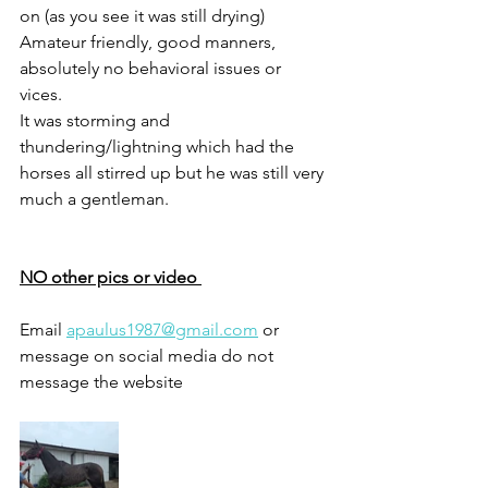
on (as you see it was still drying) 
Amateur friendly, good manners, 
absolutely no behavioral issues or 
vices. 
It was storming and 
thundering/lightning which had the 
horses all stirred up but he was still very 
much a gentleman. 
NO other pics or video 
Email 
apaulus1987@gmail.com
 or 
message on social media do not 
message the website 