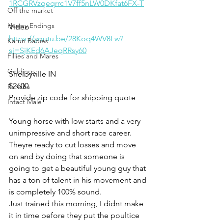
1RCGRVzqeqrrc1V7ff5nLW0DKfat6FX-T
Off the market
Happy Endings
Video 
https://youtu.be/28Koq4WV8Lw?
Karun Babies
si=SjKEd6AJeqRRsy60
Fillies and Mares
Geldings
Shelbyville IN
$2600
Rehabs
Provide zip code for shipping quote 
Intact Male
Young horse with low starts and a very 
unimpressive and short race career. 
Theyre ready to cut losses and move 
on and by doing that someone is 
going to get a beautiful young guy that 
has a ton of talent in his movement and 
is completely 100% sound. 
Just trained this morning, I didnt make 
it in time before they put the poultice 