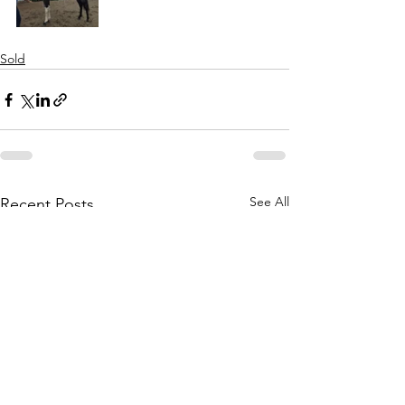
Sold
See All
Recent Posts