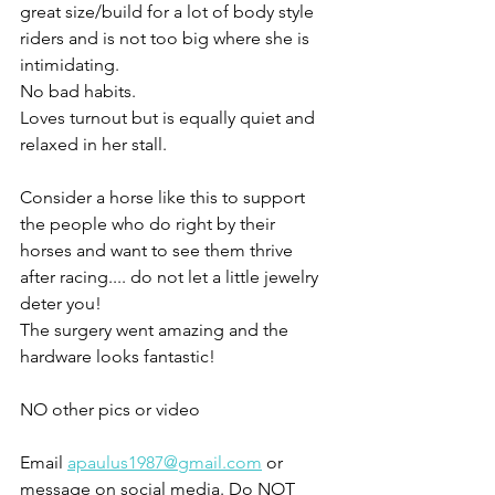
great size/build for a lot of body style 
riders and is not too big where she is 
intimidating.  
No bad habits. 
Loves turnout but is equally quiet and 
relaxed in her stall. 
Consider a horse like this to support 
the people who do right by their 
horses and want to see them thrive 
after racing.... do not let a little jewelry 
deter you!
The surgery went amazing and the 
hardware looks fantastic! 
NO other pics or video 
Email 
apaulus1987@gmail.com
 or 
message on social media. Do NOT 