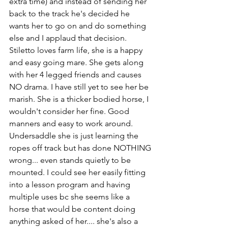
extra time) and instead of sending her 
back to the track he's decided he 
wants her to go on and do something 
else and I applaud that decision. 
Stiletto loves farm life, she is a happy 
and easy going mare. She gets along 
with her 4 legged friends and causes 
NO drama. I have still yet to see her be 
marish. She is a thicker bodied horse, I 
wouldn't consider her fine. Good 
manners and easy to work around. 
Undersaddle she is just learning the 
ropes off track but has done NOTHING 
wrong... even stands quietly to be 
mounted. I could see her easily fitting 
into a lesson program and having 
multiple uses bc she seems like a 
horse that would be content doing 
anything asked of her.... she's also a 