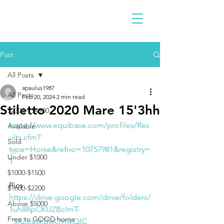
Post
All Posts
apaulus1987
All Posts
Feb 20, 2024
2 min read
Stiletto 2020 Mare 15'3hh
$2300 - $4900
https://www.equibase.com/profiles/Res
Available
ults.cfm?
Sold
type=Horse&refno=10757981&registry=
Under $1000
T
$1000-$1500
Pics
$1600-$2200
https://drive.google.com/drive/folders/
Above $5000
1uh8RpCKUZBclmT-
Free to GOOD home
_SRZoa3kBwO9nkQlC