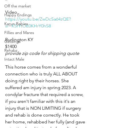
Off the market
Video 
Happy Endings
https://youtu.be/ZwDcSa64zQE?
Karun Babies
si=KSrYtOE0KHrY0hS8
Fillies and Mares
Burlington KY 
Geldings
$1400
Rehabs
provide zip code for shipping quote
Intact Male
This horse comes from a wonderful 
connection who is truly ALL ABOUT 
doing right by their horses. She 
suffered am injury in spring 2023. A 
condylar fracture that required a screw, 
if you aren't familiar with this it's an 
injury that is NON LIMITING if surgery 
and rehab is done correctly. He took 
her home, rehabbed her fully (and gave 