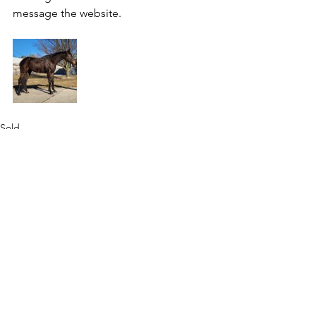
message the website.
Sold
See All
Recent Posts