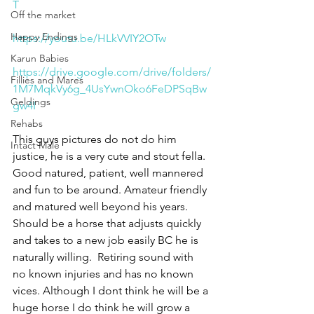
T
Off the market
Happy Endings
https://youtu.be/HLkVVIY2OTw
Karun Babies
https://drive.google.com/drive/folders/
Fillies and Mares
1M7MqkVy6g_4UsYwnOko6FeDPSqBw
Geldings
gw4I
Rehabs
This guys pictures do not do him 
Intact Male
justice, he is a very cute and stout fella. 
Good natured, patient, well mannered 
and fun to be around. Amateur friendly 
and matured well beyond his years. 
Should be a horse that adjusts quickly 
and takes to a new job easily BC he is 
naturally willing.  Retiring sound with 
no known injuries and has no known 
vices. Although I dont think he will be a 
huge horse I do think he will grow a 