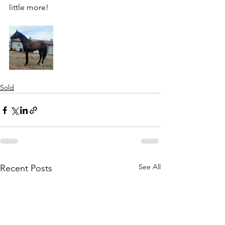
little more! 
Sold
See All
Recent Posts