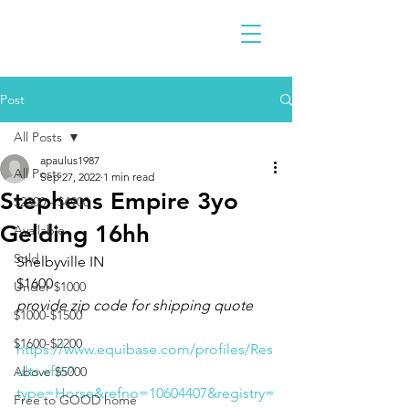
Post
All Posts
apaulus1987
All Posts
Sep 27, 2022
1 min read
Stephens Empire 3yo
$2300 - $4900
Gelding 16hh
Available
Sold
Shelbyville IN 
$1600
Under $1000
provide zip code for shipping quote
$1000-$1500
$1600-$2200
https://www.equibase.com/profiles/Res
ults.cfm?
Above $5000
type=Horse&refno=10604407&registry=
Free to GOOD home