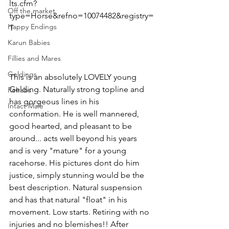
lts.cfm?
Off the market
type=Horse&refno=10074482&registry=
Happy Endings
T
Karun Babies
Fillies and Mares
Geldings
This is an absolutely LOVELY young 
Gelding. Naturally strong topline and 
Rehabs
has gorgeous lines in his 
Intact Male
conformation. He is well mannered, 
good hearted, and pleasant to be 
around... acts well beyond his years 
and is very "mature" for a young 
racehorse. His pictures dont do him 
justice, simply stunning would be the 
best description. Natural suspension 
and has that natural "float" in his 
movement. Low starts. Retiring with no 
injuries and no blemishes!! After 