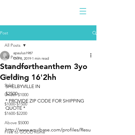
Post
All Posts
apaulus1987
All Posts
Oct 8, 2019
1 min read
Standfortheanthem 3yo
$2300 - $4900
Gelding 16'2hh
Available
Sold
SHELBYVILLE IN
$2500
Under $1000
* PROVIDE ZIP CODE FOR SHIPPING 
$1000-$1500
QUOTE *
$1600-$2200
Above $5000
http://www.equibase.com/profiles/Resu
Free to GOOD home