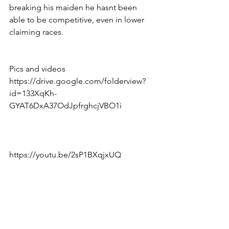
breaking his maiden he hasnt been 
able to be competitive, even in lower 
claiming races. 
Pics and videos 
https://drive.google.com/folderview?
id=133XqKh-
GYAT6DxA37OdJpfrghcjVBO1i
https://youtu.be/2sP1BXqjxUQ