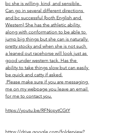
bc she is willing, kind, and sensible. 
Can go in several different directions 
and bc successful (both English and 
Western) She has the athletic ability 
along with conformation to be able to 
jump big things but she can is naturally 
pretty stocky and when she is not such 
a leaned out racehorse will look just as 
good under western tack. Has the 
ability to take things slow but can easily 
be quick and catty if asked.
 Please make sure if you are messaging 
me on my webpage you leave an email 
for me to contact you.
https://youtu.be/RFNcpytCGtY
https://drive.google.com/folderview?