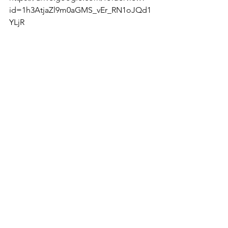
id=1h3AtjaZl9m0aGMS_vEr_RN1oJQd1
YLjR