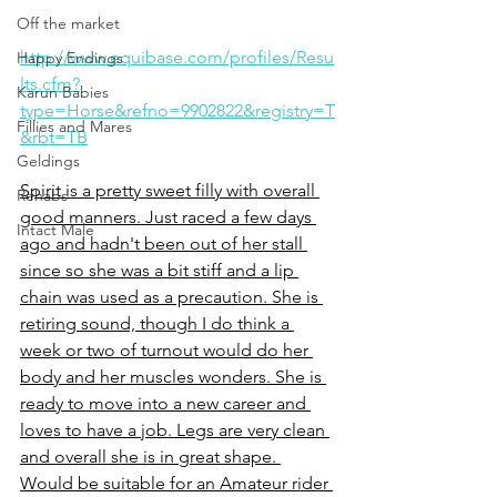
Off the market
http://www.equibase.com/profiles/Resu
Happy Endings
lts.cfm?
Karun Babies
type=Horse&refno=9902822&registry=T
Fillies and Mares
&rbt=TB
Geldings
Spirit is a pretty sweet filly with overall 
Rehabs
good manners. Just raced a few days 
Intact Male
ago and hadn't been out of her stall 
since so she was a bit stiff and a lip 
chain was used as a precaution. She is 
retiring sound, though I do think a 
week or two of turnout would do her 
body and her muscles wonders. She is 
ready to move into a new career and 
loves to have a job. Legs are very clean 
and overall she is in great shape. 
Would be suitable for an Amateur rider 