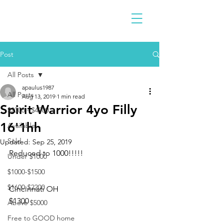
Post
All Posts
apaulus1987
All Posts
Aug 13, 2019
1 min read
Spirit Warrior 4yo Filly
$2300 - $4900
16'1hh
Available
Sold
Updated:
Sep 25, 2019
Reduced to 1000!!!!!
Under $1000
$1000-$1500
$1600-$2200
Cincinnati OH
$1300
Above $5000
Free to GOOD home