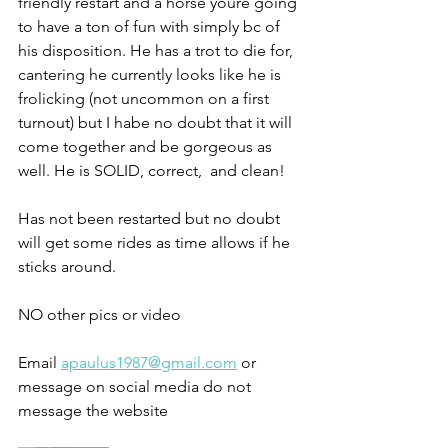
friendly restart and a horse youre going 
to have a ton of fun with simply bc of 
his disposition. He has a trot to die for, 
cantering he currently looks like he is 
frolicking (not uncommon on a first 
turnout) but I habe no doubt that it will 
come together and be gorgeous as 
well. He is SOLID, correct,  and clean!
Has not been restarted but no doubt 
will get some rides as time allows if he 
sticks around. 
NO other pics or video 
Email 
apaulus1987@gmail.com
 or 
message on social media do not 
message the website 