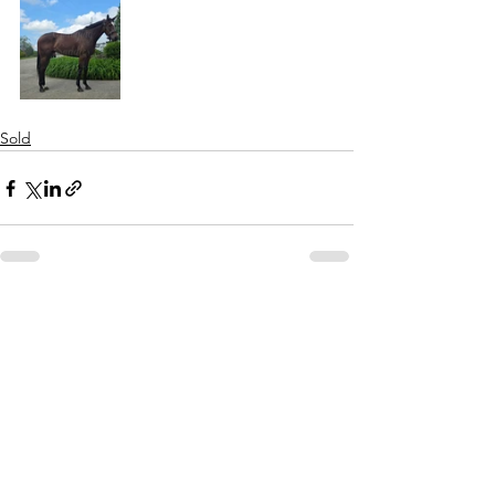
Sold
See All
Recent Posts