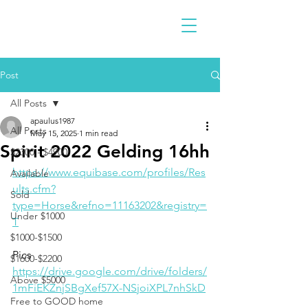
Post
All Posts
apaulus1987
All Posts
May 15, 2025
1 min read
Spirit 2022 Gelding 16hh
$2300 - $4900
https://www.equibase.com/profiles/Res
Available
ults.cfm?
Sold
type=Horse&refno=11163202&registry=
Under $1000
T
$1000-$1500
Pics 
$1600-$2200
https://drive.google.com/drive/folders/
Above $5000
1mFiEKZnjSBgXef57X-NSjoiXPL7nhSkD
Free to GOOD home