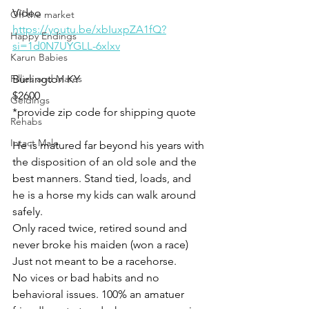
Video 
Off the market
https://youtu.be/xbIuxpZA1fQ?
Happy Endings
si=1d0N7UYGLL-6xlxv
Karun Babies
Fillies and Mares
Burlington KY
$2600
Geldings
*provide zip code for shipping quote 
Rehabs
Intact Male
He is matured far beyond his years with 
the disposition of an old sole and the 
best manners. Stand tied, loads, and 
he is a horse my kids can walk around 
safely. 
Only raced twice, retired sound and 
never broke his maiden (won a race) 
Just not meant to be a racehorse.  
No vices or bad habits and no 
behavioral issues. 100% an amatuer 