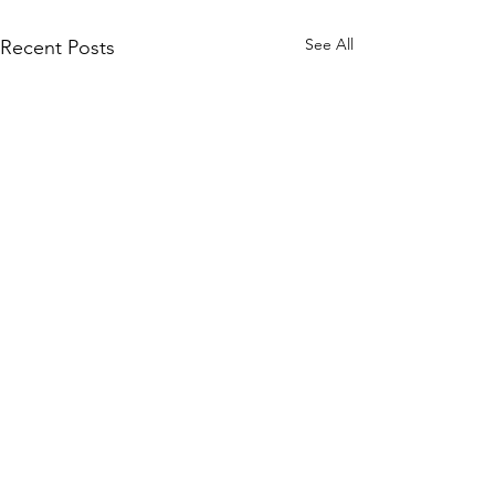
See All
Recent Posts
Subscribe to Our Site