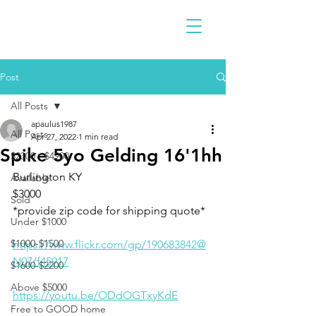
Post
All Posts
apaulus1987
All Posts
Apr 27, 2022
1 min read
Spike 5yo Gelding 16'1hh
$2300 - $4900
Burlington KY 
Available
$3000
Sold
*provide zip code for shipping quote* 
Under $1000
$1000-$1500
https://www.flickr.com/gp/190683842@
N07/f45917
$1600-$2200
Above $5000
https://youtu.be/ODdOGTxyKdE
Free to GOOD home