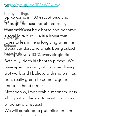
https://youtu.be/lE8eWGXIrng
Off the market
Happy Endings
Spike came in 100% racehorse and 
Karun Babies
through the past month has really 
Fillies and Mares
learned to just be a horse and become 
a total love bug. He is a horse that 
Geldings
loves to learn, he is forgiving when he 
Rehabs
doesnt understand whats being asked 
Intact Male
and gives you 100% every single ride. 
Safe guy, does his best to please! We 
have spent majority of his rides doing 
trot work and I believe with more miles 
he is really going to come together 
and be a head turner. 
Not spooky, impeccable manners, gets 
along with others at turnout... no vices 
or behavioral issues! 
We will continue to put miles on him 