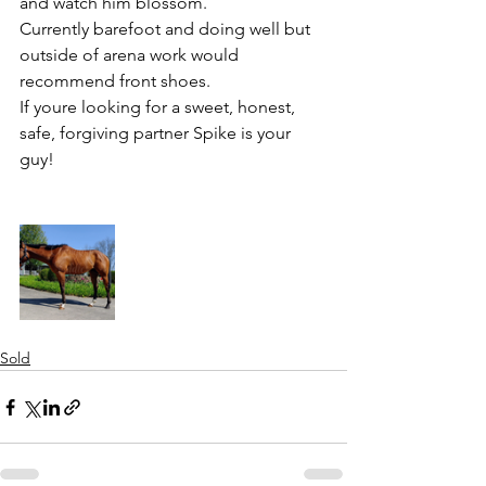
and watch him blossom. 
Currently barefoot and doing well but 
outside of arena work would 
recommend front shoes. 
If youre looking for a sweet, honest, 
safe, forgiving partner Spike is your 
guy!
Sold