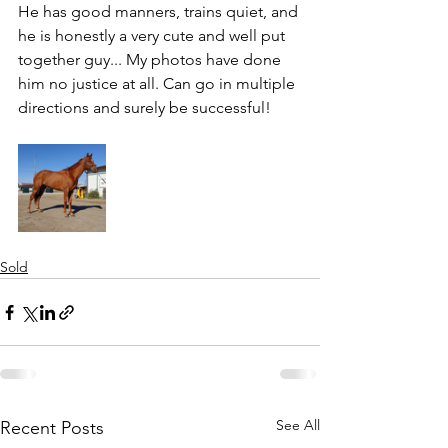
He has good manners, trains quiet, and 
he is honestly a very cute and well put 
together guy... My photos have done 
him no justice at all. Can go in multiple 
directions and surely be successful!
Sold
See All
Recent Posts