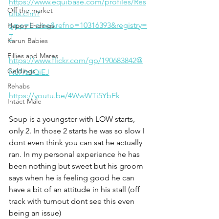
https://www.equibase.com/profiles/Res
Off the market
ults.cfm?
type=Horse&refno=10316393&registry=
Happy Endings
T
Karun Babies
Fillies and Mares
https://www.flickr.com/gp/190683842@
Geldings
N07/z4QiEJ
Rehabs
https://youtu.be/4WwWTi5YbEk
Intact Male
Soup is a youngster with LOW starts, 
only 2. In those 2 starts he was so slow I 
dont even think you can sat he actually 
ran. In my personal experience he has 
been nothing but sweet but his groom 
says when he is feeling good he can 
have a bit of an attitude in his stall (off 
track with turnout dont see this even 
being an issue) 