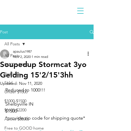
Post
All Posts
apaulus1987
All Posts
Nov 2, 2020
1 min read
Soupedup Stormcat 3yo
$2300 - $4900
Gelding 15'2/15'3hh
Available
Sold
Updated:
Nov 11, 2020
Reduced to 1000!!!
Under $1000
$1000-$1500
Shelbyville IN 
$1600-$2200
$1500
*provide zip code for shipping quote*
Above $5000
Free to GOOD home