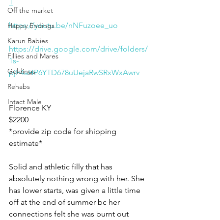
T
Off the market
https://youtu.be/nNFuzoee_uo
Happy Endings
Karun Babies
https://drive.google.com/drive/folders/
Fillies and Mares
1s-
Geldings
pjF4aHP6YTD678uUejaRwSRxWxAwrv
Rehabs
Intact Male
Florence KY 
$2200 
*provide zip code for shipping 
estimate*
Solid and athletic filly that has 
absolutely nothing wrong with her. She 
has lower starts, was given a little time 
off at the end of summer bc her 
connections felt she was burnt out 