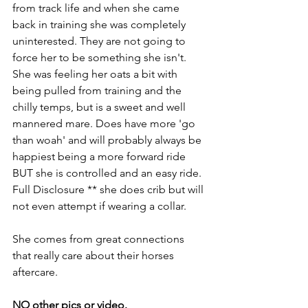
from track life and when she came 
back in training she was completely 
uninterested. They are not going to 
force her to be something she isn't. 
She was feeling her oats a bit with 
being pulled from training and the 
chilly temps, but is a sweet and well 
mannered mare. Does have more 'go 
than woah' and will probably always be 
happiest being a more forward ride 
BUT she is controlled and an easy ride. 
Full Disclosure ** she does crib but will 
not even attempt if wearing a collar.
She comes from great connections 
that really care about their horses 
aftercare.
NO other pics or video.