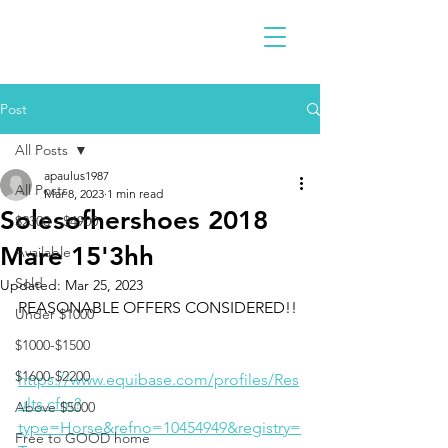
Post
All Posts
apaulus1987
All Posts
Mar 8, 2023
1 min read
Solesofhershoes 2018
$2300 - $4900
Mare 15'3hh
Available
Sold
Updated:
Mar 25, 2023
REASONABLE OFFERS CONSIDERED!!
Under $1000
$1000-$1500
$1600-$2200
https://www.equibase.com/profiles/Res
ults.cfm?
Above $5000
type=Horse&refno=10454949&registry=
Free to GOOD home