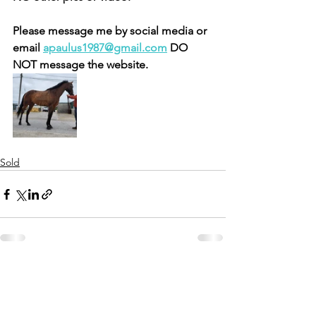
Please message me by social media or 
email 
apaulus1987@gmail.com
 DO 
NOT message the website.
Sold
See All
Recent Posts