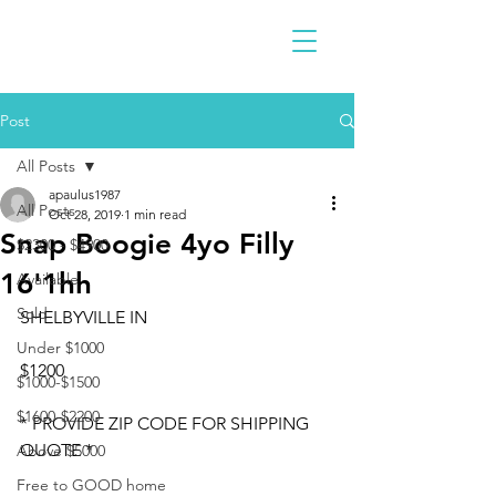
Post
All Posts
apaulus1987
All Posts
Oct 28, 2019
1 min read
Snap Boogie 4yo Filly
$2300 - $4900
16'1hh
Available
Sold
SHELBYVILLE IN
Under $1000
$1200
$1000-$1500
$1600-$2200
* PROVIDE ZIP CODE FOR SHIPPING 
QUOTE *
Above $5000
Free to GOOD home