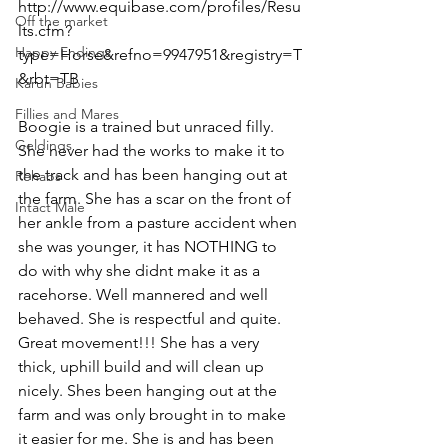
http://www.equibase.com/profiles/Resu
Off the market
lts.cfm?
Happy Endings
type=Horse&refno=9947951&registry=T
&rbt=TB
Karun Babies
Fillies and Mares
Boogie is a trained but unraced filly. 
Geldings
She never had the works to make it to 
the track and has been hanging out at 
Rehabs
the farm. She has a scar on the front of 
Intact Male
her ankle from a pasture accident when 
she was younger, it has NOTHING to 
do with why she didnt make it as a 
racehorse. Well mannered and well 
behaved. She is respectful and quite. 
Great movement!!! She has a very 
thick, uphill build and will clean up 
nicely. Shes been hanging out at the 
farm and was only brought in to make 
it easier for me. She is and has been 