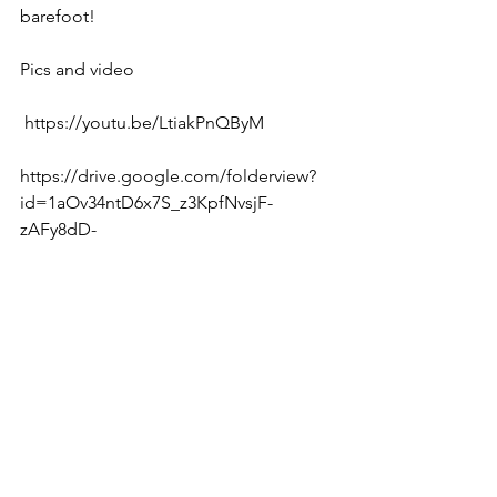
barefoot!
Pics and video
 https://youtu.be/LtiakPnQByM 
https://drive.google.com/folderview?
id=1aOv34ntD6x7S_z3KpfNvsjF-
zAFy8dD- 