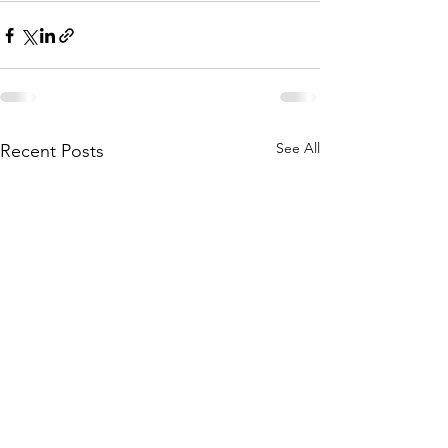
See All
Recent Posts