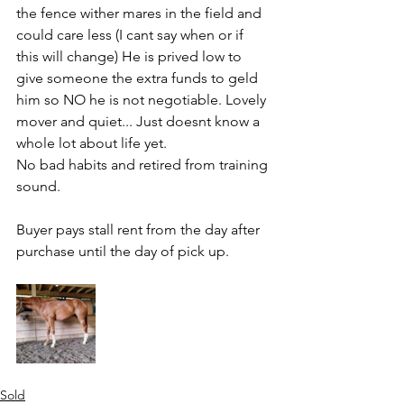
the fence wither mares in the field and 
could care less (I cant say when or if 
this will change) He is prived low to 
give someone the extra funds to geld 
him so NO he is not negotiable. Lovely 
mover and quiet... Just doesnt know a 
whole lot about life yet. 
No bad habits and retired from training 
sound. 
Buyer pays stall rent from the day after 
purchase until the day of pick up. 
Sold