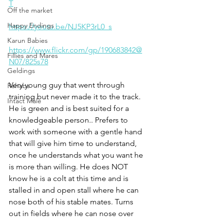
T
Off the market
Happy Endings
https://youtu.be/NJ5KP3rL0_s
Karun Babies
https://www.flickr.com/gp/190683842@
Fillies and Mares
N07/825s78
Geldings
Very young guy that went through 
Rehabs
training but never made it to the track. 
Intact Male
He is green and is best suited for a 
knowledgeable person.. Prefers to 
work with someone with a gentle hand 
that will give him time to understand, 
once he understands what you want he 
is more than willing. He does NOT 
know he is a colt at this time and is 
stalled in and open stall where he can 
nose both of his stable mates. Turns 
out in fields where he can nose over 