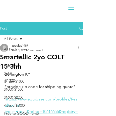
Post
All Posts
apaulus1987
All Posts
Jul 13, 2021
1 min read
Smartellic 2yo COLT
$2300 - $4900
15'3hh
Available
Sold
Burlington KY 
$1200
Under $1000
*provide zip code for shipping quote* 
$1000-$1500
$1600-$2200
https://www.equibase.com/profiles/Res
ults.cfm?
Above $5000
type=Horse&refno=10616656&registry=
Free to GOOD home