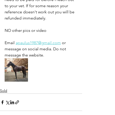
to your vet. If for some reason your 
reference doesn't work out you will be 
refunded immediately. 
NO other pics or video
Email 
apaulus1987@gmail.com
 or 
message on social media. Do not 
message the website. 
Sold