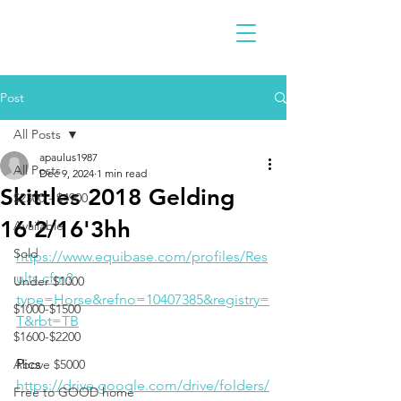
Post
All Posts
apaulus1987
All Posts
Dec 9, 2024
1 min read
Skittles 2018 Gelding
$2300 - $4900
16'2/16'3hh
Available
Sold
https://www.equibase.com/profiles/Res
ults.cfm?
Under $1000
type=Horse&refno=10407385&registry=
$1000-$1500
T&rbt=TB
$1600-$2200
Pics
Above $5000
https://drive.google.com/drive/folders/
Free to GOOD home