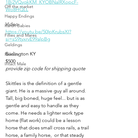
1Bj2VQyqkKM_KYOBNalRXopcF-
Off the market
Wo8HQLL
Happy Endings
Video 
Karun Babies
https://youtu.be/50IpKrubsXI?
Fillies and Mares
si=sS9tyxrvE99alpBg
Geldings
Burlington KY 
Rehabs
$500
Intact Male
provide zip code for shipping quote
Skittles is the definition of a gentle 
giant. He is a massive guy all around. 
Tall, big boned, huge feel... but is as 
gentle and easy to handle as they 
come. He needs a lighter work type 
home (flat work) could be a lesson 
horse that does small cross rails, a trail 
horse, a family horse,  or that steady 