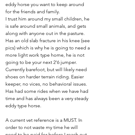
eddy horse you want to keep around 
for the friends and family. 
I trust him around my small children, he 
is safe around small animals, and gets 
along with anyone out in the pasture. 
Has an old slab fracture in his knee (see 
pics) which is why he is going to need a 
more light work type home, he is not 
going to be your next 2'6 jumper. 
Currently barefoot, but will likely need 
shoes on harder terrain riding. Easier 
keeper, no vices, no behavioral issues. 
Has had some rides when we have had 
time and has always been a very steady 
eddy type horse. 
A current vet reference is a MUST. In 
order to not waste my time he will 
need to be paid for before I reach out 