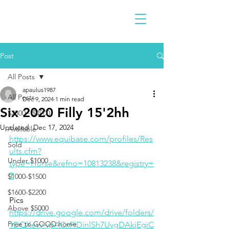
Post
All Posts
apaulus1987
All Posts
Dec 9, 2024
1 min read
Six 2020 Filly 15'2hh
$2300 - $4900
Updated:
Dec 17, 2024
Available
https://www.equibase.com/profiles/Res
Sold
ults.cfm?
Under $1000
type=Horse&refno=10813238&registry=
T
$1000-$1500
$1600-$2200
Pics
Above $5000
https://drive.google.com/drive/folders/
Free to GOOD home
1DQXevy-ypACxPlDinlSh7UygDAkjEgiC