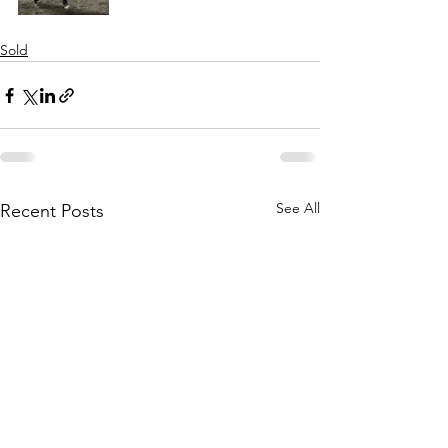
Sold
See All
Recent Posts