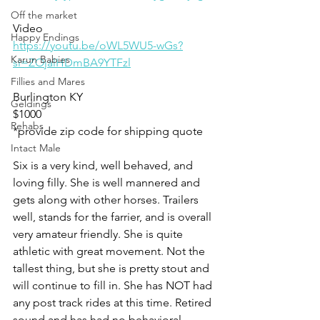
Off the market
Video 
Happy Endings
https://youtu.be/oWL5WU5-wGs?
Karun Babies
si=ZOjalHDmBA9YTFzl
Fillies and Mares
Burlington KY
Geldings
$1000
Rehabs
*provide zip code for shipping quote 
Intact Male
Six is a very kind, well behaved, and 
loving filly. She is well mannered and 
gets along with other horses. Trailers 
well, stands for the farrier, and is overall 
very amateur friendly. She is quite 
athletic with great movement. Not the 
tallest thing, but she is pretty stout and 
will continue to fill in. She has NOT had 
any post track rides at this time. Retired 
sound and has had no behavioral 