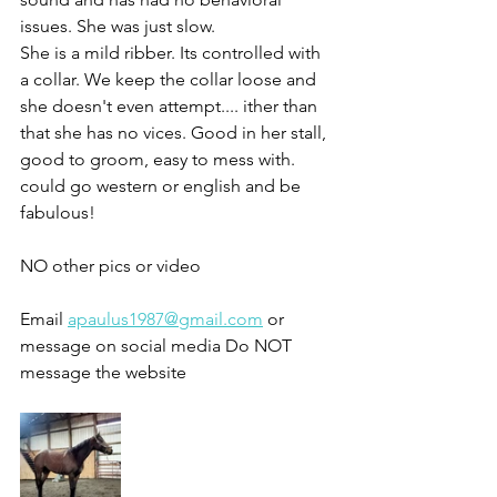
issues. She was just slow. 
She is a mild ribber. Its controlled with 
a collar. We keep the collar loose and 
she doesn't even attempt.... ither than 
that she has no vices. Good in her stall, 
good to groom, easy to mess with.
could go western or english and be 
fabulous!
NO other pics or video 
Email 
apaulus1987@gmail.com
 or 
message on social media Do NOT 
message the website 