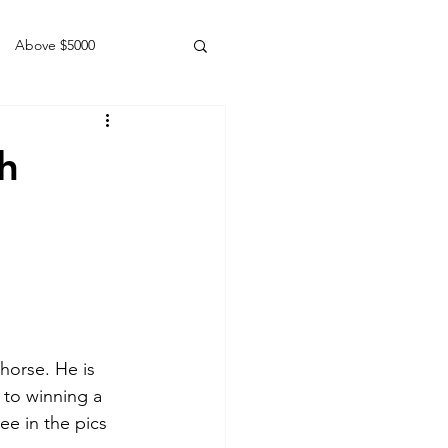
Above $5000
Geldings
h
horse. He is 
 to winning a 
ee in the pics 