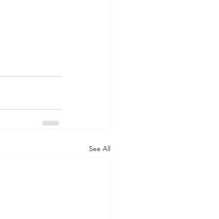
See All