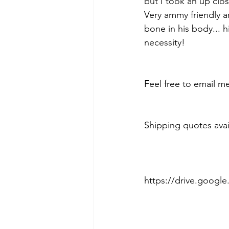
but I took an up clos
Very ammy friendly an
bone in his body... 
necessity!
Feel free to email m
Shipping quotes avai
https://drive.goog