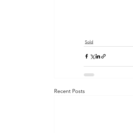
Sold
Recent Posts