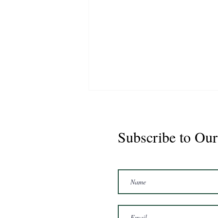
Subscribe to Our
Marshal 2020 Gelding
16'3/17hh