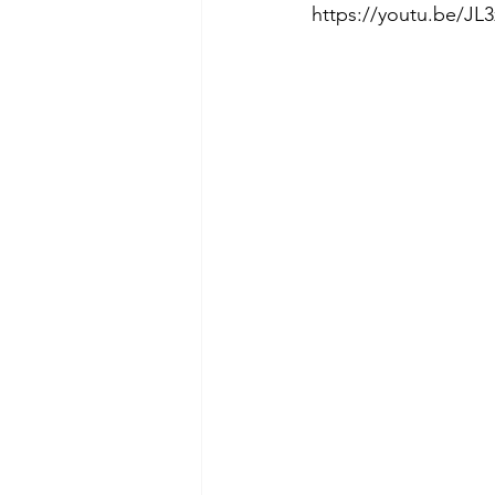
https://youtu.be/JL