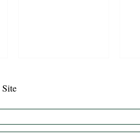
 Site
Juli
Legacy 2023 Gelding 17hh