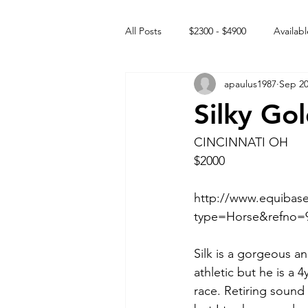
All Posts
$2300 - $4900
Availabl
apaulus1987
Sep 20
Free to GOOD home
Off the
Silky Go
Rehabs
Intact Male
CINCINNATI OH
$2000
http://www.equibase
type=Horse&refno=9
Silk is a gorgeous an
athletic but he is a 
race. Retiring sound 