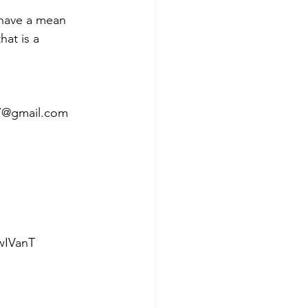
 have a mean 
at is a 
987@gmail.com 
IVanT  