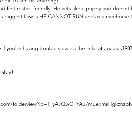
e pic to see his coloring) 
d first restart friendly. He acts like a puppy and doesnt
his biggest flaw is HE CANNOT RUN and as a racehorse th
e if you're having trouble viewing the links at apaulus1
lable!
le.com/folderview?id=1_yAJQwO_YAu7mEexmsHgkzhzbIw