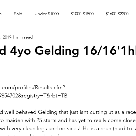
e
Sold
Under $1000
$1000-$1500
$1600-$2200
, 2019
1 min read
 market
Happy Endings
Karun Babies
Fillies and Mares
ld 4yo Gelding 16/16'1h
.com/profiles/Results.cfm?
854702&registry=T&rbt=TB  
d well behaved Gelding that just isnt cutting ut as a race
4yo maiden with 25 starts and has yet to really come close
with very clean legs and no vices! He is a roan (hard to s