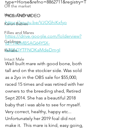
type=Horse&refno=8862711&registry=T
Off the market
Happy Endings
PICS AND VIDEO 
https://youtu.be/VJOGhiKxfyo
Karun Babies
Fillies and Mares
https://drive.google.com/folderview?
Geldings
id=14UMBSAG64Y5X-
A28AGYTFNOKaMdeDmgI
Rehabs
Intact Male
Well built mare with good bone, both 
tall and on the stockier side. Was sold 
as a 2yo in the OBS sale for $55,000, 
raced 15 times and was retired with her 
owners to the breeding shed, Retired 
Sept 2014. She has a beautiful 2018 
baby that i was able to see for myself. 
Very correct, healthy, happy etc... 
Unfortunately her 2019 foal did not 
make it.  This mare is kind, easy going, 