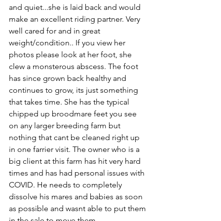
and quiet...she is laid back and would 
make an excellent riding partner. Very 
well cared for and in great 
weight/condition.. If you view her 
photos please look at her foot, she 
clew a monsterous abscess. The foot 
has since grown back healthy and 
continues to grow, its just something 
that takes time. She has the typical 
chipped up broodmare feet you see 
on any larger breeding farm but 
nothing that cant be cleaned right up 
in one farrier visit. The owner who is a 
big client at this farm has hit very hard 
times and has had personal issues with 
COVID. He needs to completely 
dissolve his mares and babies as soon 
as possible and wasnt able to put them 
in the sale to move them. 