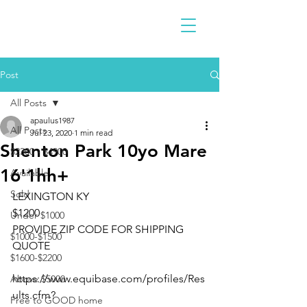
Post
All Posts
apaulus1987
All Posts
Jul 23, 2020
1 min read
Shenton Park 10yo Mare
$2300 - $4900
16'1hh+
Available
Sold
LEXINGTON KY
$1200
Under $1000
PROVIDE ZIP CODE FOR SHIPPING 
$1000-$1500
QUOTE
$1600-$2200
https://www.equibase.com/profiles/Res
Above $5000
ults.cfm?
Free to GOOD home