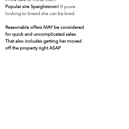
Popular sire Speighstown! 
If youre 
looking to breed she can be bred. 
Reasonable offers MAY be considered 
for quick and uncomplicated sales. 
That also includes getting her moved 
off the property right ASAP