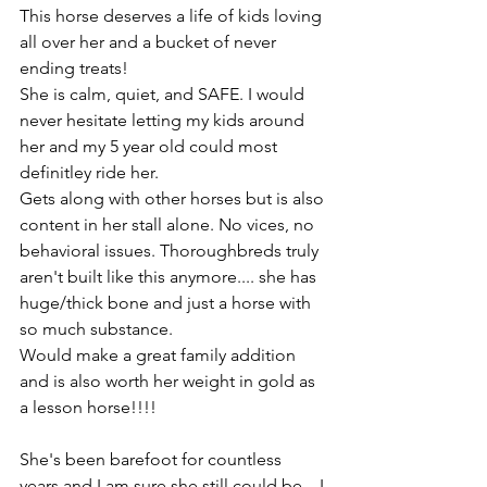
This horse deserves a life of kids loving 
all over her and a bucket of never 
ending treats! 
She is calm, quiet, and SAFE. I would 
never hesitate letting my kids around 
her and my 5 year old could most 
definitley ride her. 
Gets along with other horses but is also 
content in her stall alone. No vices, no 
behavioral issues. Thoroughbreds truly 
aren't built like this anymore.... she has 
huge/thick bone and just a horse with 
so much substance. 
Would make a great family addition 
and is also worth her weight in gold as 
a lesson horse!!!!
She's been barefoot for countless 
years and I am sure she still could be... I 