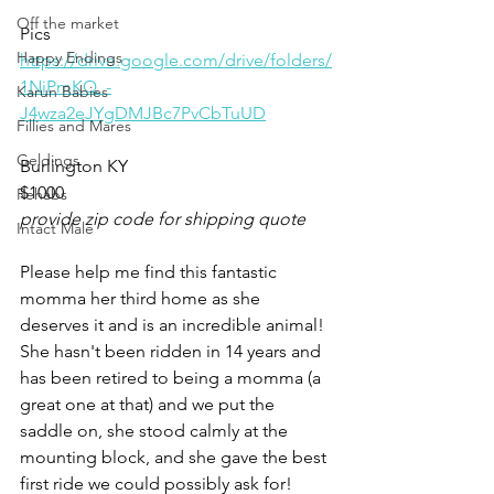
Off the market
Pics
Happy Endings
https://drive.google.com/drive/folders/
1NiPmKQ_-
Karun Babies
J4wza2eJYgDMJBc7PvCbTuUD
Fillies and Mares
Geldings
Burlington KY 
$1000
Rehabs
provide zip code for shipping quote
Intact Male
Please help me find this fantastic 
momma her third home as she 
deserves it and is an incredible animal! 
She hasn't been ridden in 14 years and 
has been retired to being a momma (a 
great one at that) and we put the 
saddle on, she stood calmly at the 
mounting block, and she gave the best 
first ride we could possibly ask for! 