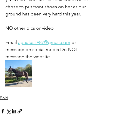
chose to put front shoes on her as our 
ground has been very hard this year. 
NO other pics or video 
Email 
apaulus1987@gmail.com
 or 
message on social media Do NOT 
message the website 
Sold