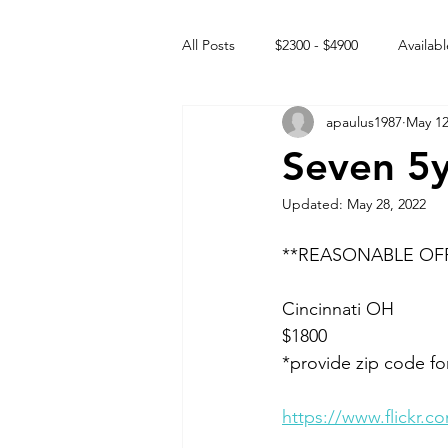
All Posts
$2300 - $4900
Availabl
apaulus1987
May 12
Free to GOOD home
Off the
Seven 5
Updated:
May 28, 2022
Rehabs
Intact Male
**REASONABLE OF
Cincinnati OH 
$1800 
*provide zip code fo
https://www.flickr.