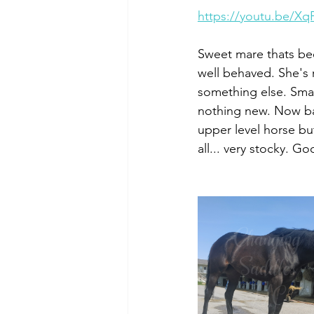
https://youtu.be/X
Sweet mare thats bee
well behaved. She's 
something else. Smal
nothing new. Now bad
upper level horse but
all... very stocky. G