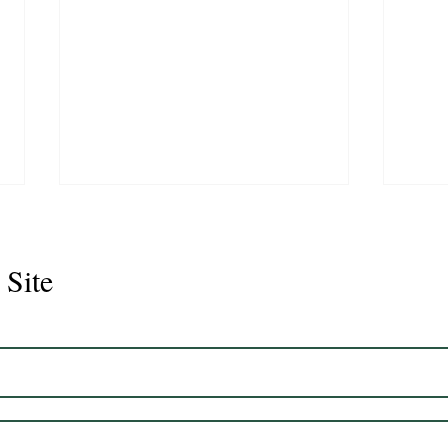
 Site
Juli
Legacy 2023 Gelding 17hh