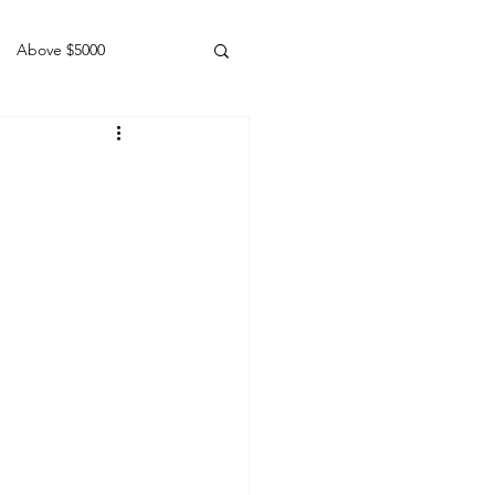
Above $5000
Geldings