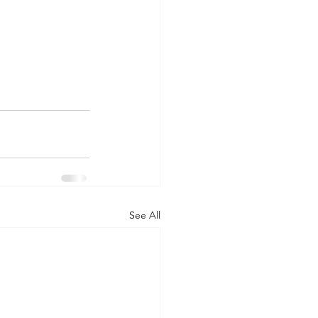
See All