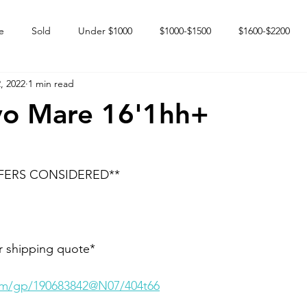
e
Sold
Under $1000
$1000-$1500
$1600-$2200
, 2022
1 min read
 market
Happy Endings
Karun Babies
Fillies and Mares
yo Mare 16'1hh+
FERS CONSIDERED**
r shipping quote* 
com/gp/190683842@N07/404t66