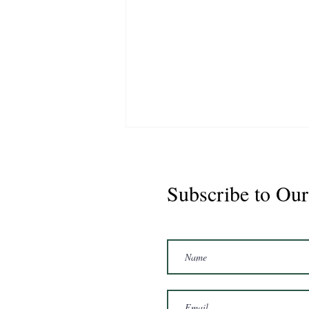
Subscribe to Our
Marshal 2020 Gelding
16'3/17hh