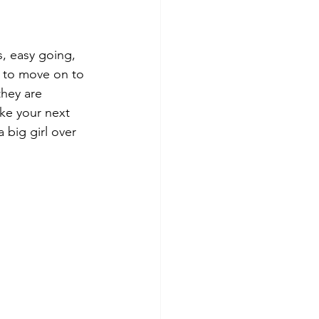
, easy going, 
g to move on to 
they are 
ke your next 
 big girl over 