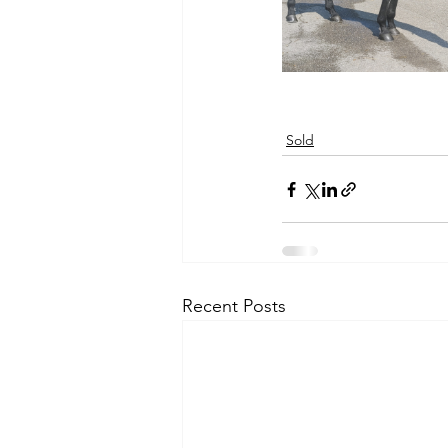
Sold
Recent Posts