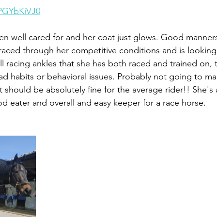
qPGYbKiVJ0
n well cared for and her coat just glows. Good manners
raced through her competitive conditions and is lookin
l racing ankles that she has both raced and trained on, 
 habits or behavioral issues. Probably not going to ma
 should be absolutely fine for the average rider!! She's a
ood eater and overall and easy keeper for a race horse. 