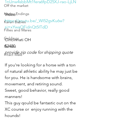
1nUnw4sbbMt1fera6fpD25XJ-rao-LjLN
Off the market
Happy Endings
Video 
https://youtu.be/_WI52gvKu6w?
Karun Babies
si=xYwaQFidnQt5ITdD
Fillies and Mares
Geldings
Cincinnati OH 
$2400
Rehabs
provide zip code for shipping quote
Intact Male
If you're looking for a horse with a ton 
of natural athletic ability he may just be 
for you. He is handsome with brains, 
movement, and retiring sound. 
Sweet, good behavior, really good 
manners! 
This guy qould be fantastic out on the 
XC course or  enjoy running with the 
hounds! 