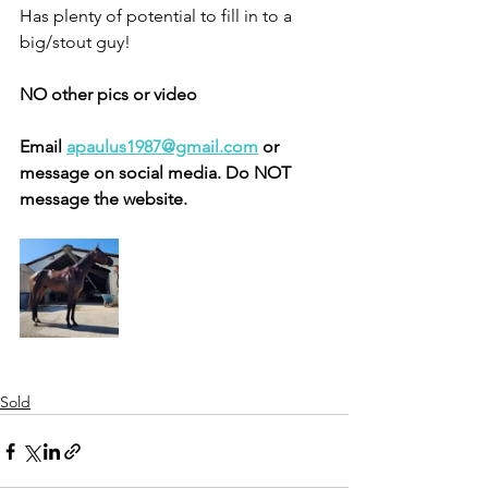
Has plenty of potential to fill in to a 
big/stout guy! 
NO other pics or video 
Email 
apaulus1987@gmail.com
 or 
message on social media. Do NOT 
message the website. 
Sold