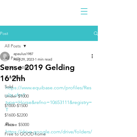
Post
All Posts
apaulus1987
All Posts
Aug 29, 2023
1 min read
Sense 2019 Gelding
$2300 - $4900
16'2hh
Available
Sold
https://www.equibase.com/profiles/Res
ults.cfm?
Under $1000
type=Horse&refno=10653111&registry=
$1000-$1500
T
$1600-$2200
Pics 
Above $5000
https://drive.google.com/drive/folders/
Free to GOOD home