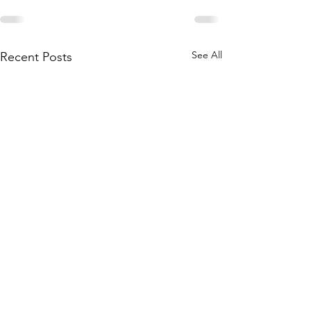
See All
Recent Posts