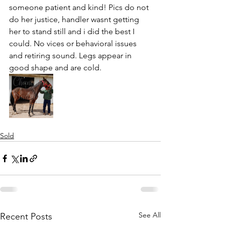
someone patient and kind! Pics do not 
do her justice, handler wasnt getting 
her to stand still and i did the best I 
could. No vices or behavioral issues 
and retiring sound. Legs appear in 
good shape and are cold. 
Sold
See All
Recent Posts