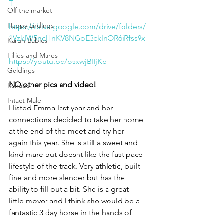
T
Off the market
Happy Endings
https://drive.google.com/drive/folders/
1VzkIW5ncHnKV8NGoE3cklnOR6iRfss9x
Karun Babies
Fillies and Mares
https://youtu.be/osxwjBIIjKc
Geldings
NO other pics and video!
Rehabs
Intact Male
I listed Emma last year and her 
connections decided to take her home 
at the end of the meet and try her 
again this year. She is still a sweet and 
kind mare but doesnt like the fast pace 
lifestyle of the track. Very athletic, built 
fine and more slender but has the 
ability to fill out a bit. She is a great 
little mover and I think she would be a 
fantastic 3 day horse in the hands of 