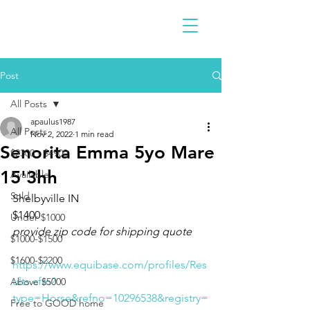
Post
All Posts
apaulus1987
All Posts
Nov 2, 2022
1 min read
Senorita Emma 5yo Mare
$2300 - $4900
15'3hh
Available
Sold
Shelbyville IN 
$1400
Under $1000
provide zip code for shipping quote
$1000-$1500
$1600-$2200
https://www.equibase.com/profiles/Res
ults.cfm?
Above $5000
type=Horse&refno=10296538&registry=
Free to GOOD home