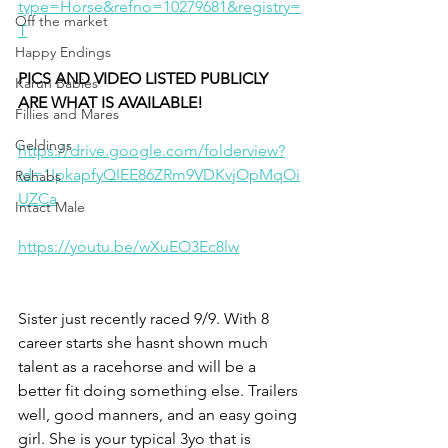
type=Horse&refno=10279681&registry=
Off the market
T
Happy Endings
PICS AND VIDEO LISTED PUBLICLY 
Karun Babies
ARE WHAT IS AVAILABLE!
Fillies and Mares
Geldings
https://drive.google.com/folderview?
id=1IpkapfyQIEE86ZRm9VDKvjOpMqOi
Rehabs
UZCa
Intact Male
https://youtu.be/wXuEO3Ec8lw
Sister just recently raced 9/9. With 8 
career starts she hasnt shown much 
talent as a racehorse and will be a 
better fit doing something else. Trailers 
well, good manners, and an easy going 
girl. She is your typical 3yo that is 