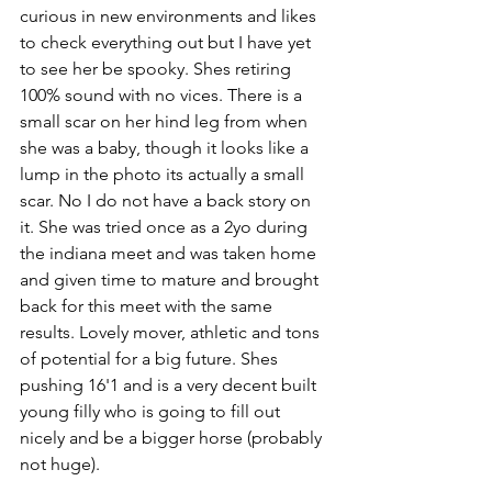
curious in new environments and likes 
to check everything out but I have yet 
to see her be spooky. Shes retiring 
100% sound with no vices. There is a 
small scar on her hind leg from when 
she was a baby, though it looks like a 
lump in the photo its actually a small 
scar. No I do not have a back story on 
it. She was tried once as a 2yo during 
the indiana meet and was taken home 
and given time to mature and brought 
back for this meet with the same 
results. Lovely mover, athletic and tons 
of potential for a big future. Shes 
pushing 16'1 and is a very decent built 
young filly who is going to fill out 
nicely and be a bigger horse (probably 
not huge).