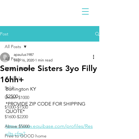
Post
All Posts
apaulus1987
All Posts
Sep 16, 2020
1 min read
Seminole Sisters 3yo Filly
$2300 - $4900
16hh+
Available
Sold
Burlington KY 
$2500 
Under $1000
*PROVIDE ZIP CODE FOR SHIPPING 
$1000-$1500
QUOTE*
$1600-$2200
https://www.equibase.com/profiles/Res
Above $5000
ults.cfm?
Free to GOOD home