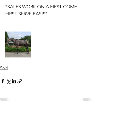
*SALES WORK ON A FIRST COME 
FIRST SERVE BASIS* 
Sold
See All
Recent Posts