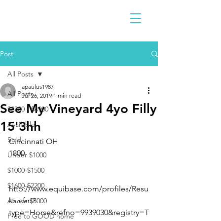
Post
All Posts
apaulus1987
All Posts
Jul 26, 2019
1 min read
See My Vineyard 4yo Filly
$2300 - $4900
15'3hh
Available
Sold
Cincinnati OH 
1800
Under $1000
$1000-$1500
$1600-$2200
http://www.equibase.com/profiles/Resu
lts.cfm?
Above $5000
type=Horse&refno=9939030&registry=T
Free to GOOD home