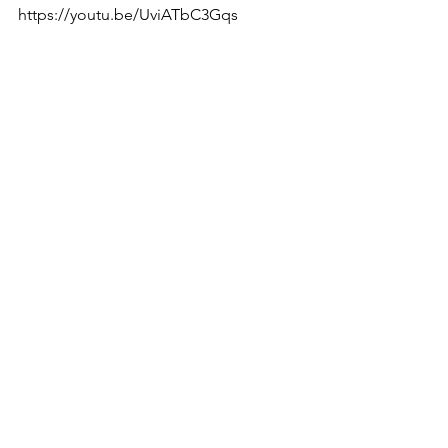
https://youtu.be/UviATbC3Gqs