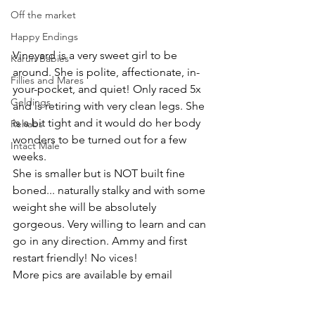
Off the market
Happy Endings
Vineyard is a very sweet girl to be 
Karun Babies
around. She is polite, affectionate, in-
Fillies and Mares
your-pocket, and quiet! Only raced 5x 
Geldings
and is retiring with very clean legs. She 
is a bit tight and it would do her body 
Rehabs
wonders to be turned out for a few 
Intact Male
weeks. 
She is smaller but is NOT built fine 
boned... naturally stalky and with some 
weight she will be absolutely 
gorgeous. Very willing to learn and can 
go in any direction. Ammy and first 
restart friendly! No vices!
More pics are available by email