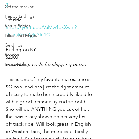
3
Off the market
Happy Endings
1st ride 
Karun Babies
https://youtu.be/VaMw4pkXwnI?
si=hnP6r6Xyjt-Slu1C
Fillies and Mares
Geldings
Burlington KY 
Rehabs
$2000
Intact Male
provide zip code for shipping quote
This is one of my favorite mares. She is 
SO cool and has just the right amount 
of sassy to make her incredibly likeable 
with a good personality and so bold. 
She will do ANYTHING you ask of her, 
that was easily shown on her very first 
off track ride. Will look great in English 
or Western tack, the mare can literally 
do it all. She learns quick, loves to have 