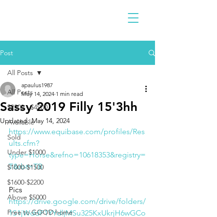
Post
All Posts
apaulus1987
All Posts
May 14, 2024
1 min read
Sassy 2019 Filly 15'3hh
$2300 - $4900
Updated:
May 14, 2024
Available
https://www.equibase.com/profiles/Res
Sold
ults.cfm?
Under $1000
type=Horse&refno=10618353&registry=
T&rbt=TB
$1000-$1500
$1600-$2200
Pics
Above $5000
https://drive.google.com/drive/folders/
Free to GOOD home
1S1jWddP1YYdljMSu325KxUkrjH6wGCo