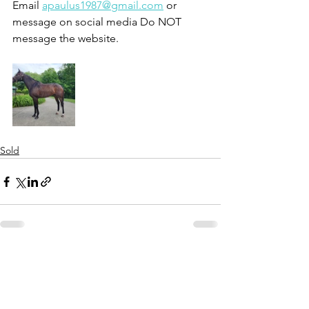
Email 
apaulus1987@gmail.com
 or 
message on social media Do NOT 
message the website.
Sold
See All
Recent Posts