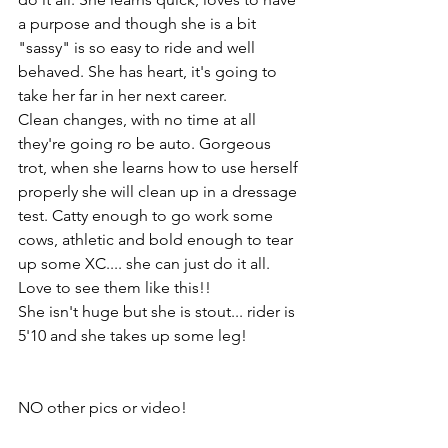
a purpose and though she is a bit 
"sassy" is so easy to ride and well 
behaved. She has heart, it's going to 
take her far in her next career. 
Clean changes, with no time at all 
they're going ro be auto. Gorgeous 
trot, when she learns how to use herself 
properly she will clean up in a dressage 
test. Catty enough to go work some 
cows, athletic and bold enough to tear 
up some XC.... she can just do it all. 
Love to see them like this!!
She isn't huge but she is stout... rider is 
5'10 and she takes up some leg! 
NO other pics or video!