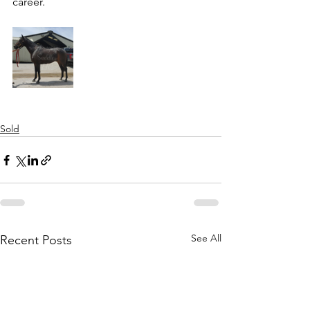
career. 
Sold
See All
Recent Posts