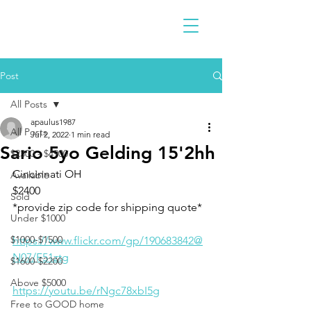
Post
All Posts
apaulus1987
All Posts
Jul 2, 2022
1 min read
Sario 5yo Gelding 15'2hh
$2300 - $4900
Cincinnati OH 
Available
$2400
Sold
*provide zip code for shipping quote* 
Under $1000
$1000-$1500
https://www.flickr.com/gp/190683842@
N07/F51ztg
$1600-$2200
Above $5000
https://youtu.be/rNgc78xbI5g
Free to GOOD home