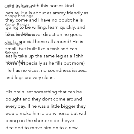
I am in love with this horses kind 
Off the market
nature. He is about as ammy friendly as 
Happy Endings
they come and i have no doubt he is 
Karun Babies
going to be willing, learn quickly, and 
Fillies and Mares
excel in whatever direction he goes. 
Just a special horse all around! He is 
Geldings
small, but built like a tank and can 
Rehabs
easily take up the same leg as a 16hh 
Intact Male
horse ( especially as he fills out more) 
He has no vices, no soundness issues.. 
and legs are very clean. 
His brain isnt something that can be 
bought and they dont come around 
every day. If he was a little bigger they 
would make him a pony horse but with 
being on the shorter side theyve 
decided to move him on to a new 