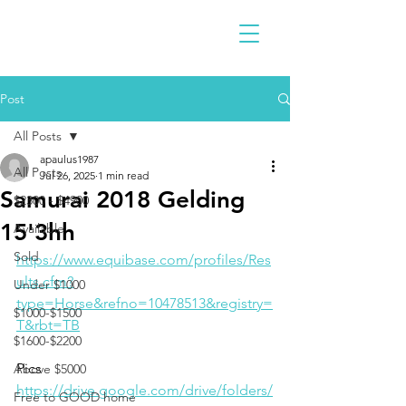
Post
All Posts
apaulus1987
All Posts
Jul 26, 2025
1 min read
Samurai 2018 Gelding
$2300 - $4900
15'3hh
Available
Sold
https://www.equibase.com/profiles/Res
ults.cfm?
Under $1000
type=Horse&refno=10478513&registry=
$1000-$1500
T&rbt=TB
$1600-$2200
Pics
Above $5000
https://drive.google.com/drive/folders/
Free to GOOD home