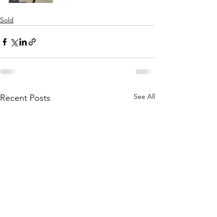
Sold
See All
Recent Posts