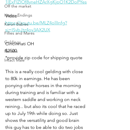
1lExFIZIOf8yneHZArXgKjpO1K2DoPYes
Off the market
Happy Endings
Video
https://youtu.be/MLZ4ollInfg?
Karun Babies
si=ISvbJtz4oy3AX2UX
Fillies and Mares
Geldings
Cincinnati OH 
$2500
Rehabs
*provide zip code for shipping quote 
Intact Male
This is a really cool gelding with close 
to 80k in earnings. He has been 
ponying other horses in the morning 
during training and is familiar with a 
western saddle and working on neck 
reining... but also its cool that he raced 
up to July 19th while doing so. Just 
shows the versatility and good brain 
this guy has to be able to do two jobs 