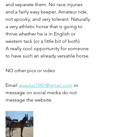
and separate them. No race injuries 
and a fairly easy keeper. Amateur ride, 
not spooky, and very tolerant. Naturally 
a very athletic horse that is going to 
thrive whether he is in English or 
western tack (or a little bit of both) 
A really cool opportunity for someone 
to have such an already versatile horse. 
NO other pics or video 
Email 
apaulus1987@gmail.com
 or 
message on social media do not 
message the website 