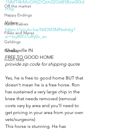
1NMT4bMuGWjDQztv02G6B5Bzw0l0id
Off the market
HXp
Happy Endings
Video 
Karun Babies
https://youtu.be/NtDM3MNwh6g?
Fillies and Mares
si=txy8VfJ7uRy0c_ec
Geldings
Shelbyville IN 
Rehabs
FREE TO GOOD HOME 
Intact Male
provide zip code for shipping quote 
Yes, he is free to good home BUT that 
doesn't mean he is a free horse. Ron 
has sustained a very large chip in the 
knee that needs removed (removal 
costs vary by area and you'll need to 
get pricing in your area from your own 
vets/surgeons) 
This horse is stunning. He has 