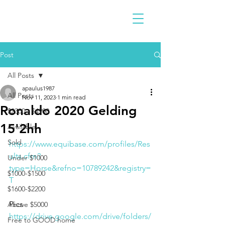
Post
All Posts
apaulus1987
All Posts
Nov 11, 2023
1 min read
Ronaldo 2020 Gelding
$2300 - $4900
15'2hh
Available
Sold
https://www.equibase.com/profiles/Res
ults.cfm?
Under $1000
type=Horse&refno=10789242&registry=
$1000-$1500
T
$1600-$2200
Pics
Above $5000
https://drive.google.com/drive/folders/
Free to GOOD home