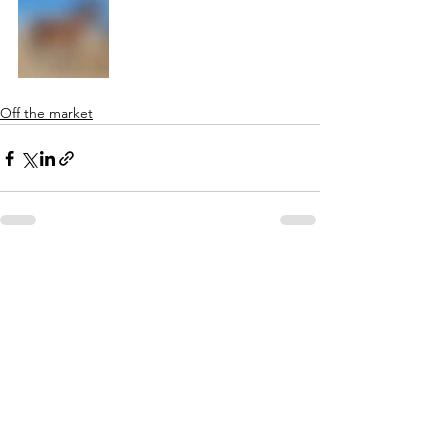
Off the market
See All
Recent Posts