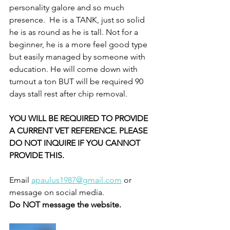
personality galore and so much 
presence.  He is a TANK, just so solid 
he is as round as he is tall. Not for a 
beginner, he is a more feel good type 
but easily managed by someone with 
education. He will come down with 
turnout a ton BUT will be required 90 
days stall rest after chip removal. 
YOU WILL BE REQUIRED TO PROVIDE 
A CURRENT VET REFERENCE. PLEASE 
DO NOT INQUIRE IF YOU CANNOT 
PROVIDE THIS. 
Email 
apaulus1987@gmail.com
 or 
message on social media. 
Do NOT message the website. 