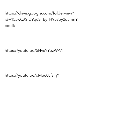
https://drive.google.com/folderview?
id=15awQXnD9q6STEy_H953oy2osmnY
cbufk
https://youtu.be/5Hv6YYpzWA4
https://youtu.be/xMee0cfsFjY