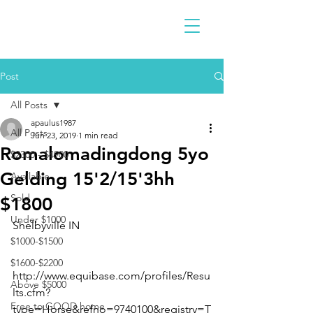
Post
All Posts
apaulus1987
All Posts
Jun 23, 2019
1 min read
Romalomadingdong 5yo
$2300 - $4900
Gelding 15'2/15'3hh
Available
Sold
$1800
Under $1000
Shelbyville IN 
$1000-$1500
$1600-$2200
http://www.equibase.com/profiles/Resu
Above $5000
lts.cfm?
Free to GOOD home
type=Horse&refno=9740100&registry=T