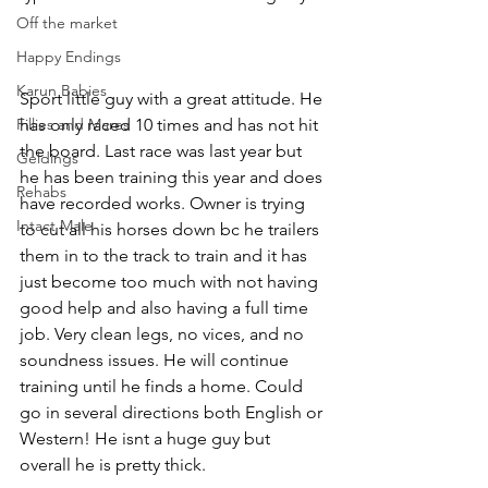
Off the market
Happy Endings
Karun Babies
Sport little guy with a great attitude. He 
Fillies and Mares
has only raced 10 times and has not hit 
the board. Last race was last year but 
Geldings
he has been training this year and does 
Rehabs
have recorded works. Owner is trying 
Intact Male
to cut all his horses down bc he trailers 
them in to the track to train and it has 
just become too much with not having 
good help and also having a full time 
job. Very clean legs, no vices, and no 
soundness issues. He will continue 
training until he finds a home. Could 
go in several directions both English or 
Western! He isnt a huge guy but 
overall he is pretty thick. 