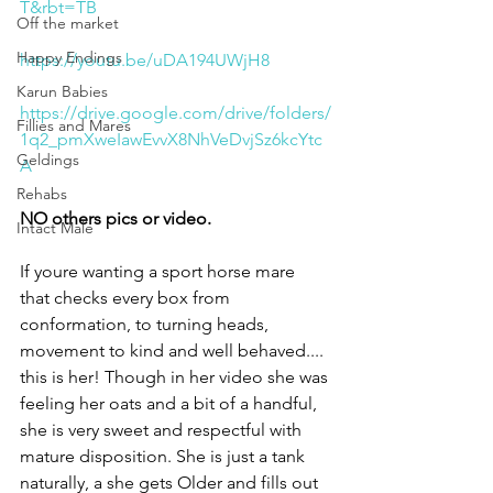
T&rbt=TB
Off the market
Happy Endings
https://youtu.be/uDA194UWjH8
Karun Babies
https://drive.google.com/drive/folders/
Fillies and Mares
1q2_pmXweIawEvvX8NhVeDvjSz6kcYtc
Geldings
A
Rehabs
NO others pics or video.
Intact Male
If youre wanting a sport horse mare 
that checks every box from 
conformation, to turning heads, 
movement to kind and well behaved.... 
this is her! Though in her video she was 
feeling her oats and a bit of a handful, 
she is very sweet and respectful with 
mature disposition. She is just a tank 
naturally, a she gets Older and fills out 