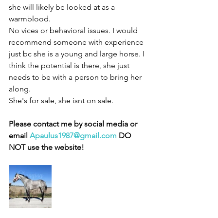
she will likely be looked at as a 
warmblood. 
No vices or behavioral issues. I would 
recommend someone with experience 
just bc she is a young and large horse. I 
think the potential is there, she just 
needs to be with a person to bring her 
along. 
She's for sale, she isnt on sale. 
Please contact me by social media or 
email 
Apaulus1987@gmail.com
 DO 
NOT use the website!