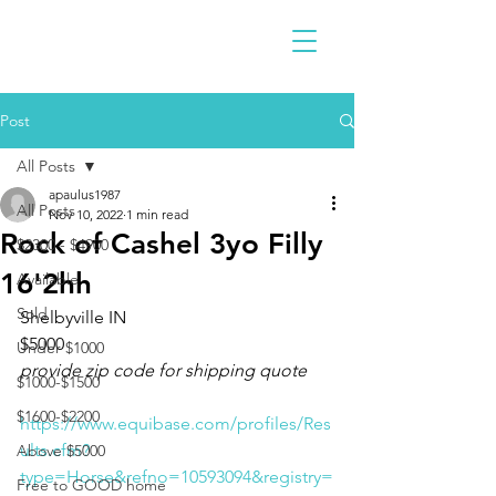
Post
All Posts
apaulus1987
All Posts
Nov 10, 2022
1 min read
Rock of Cashel 3yo Filly
$2300 - $4900
16'2hh
Available
Sold
Shelbyville IN 
$5000
Under $1000
provide zip code for shipping quote
$1000-$1500
$1600-$2200
https://www.equibase.com/profiles/Res
ults.cfm?
Above $5000
type=Horse&refno=10593094&registry=
Free to GOOD home