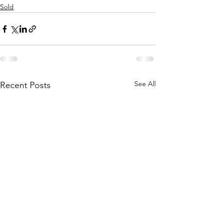
Sold
See All
Recent Posts