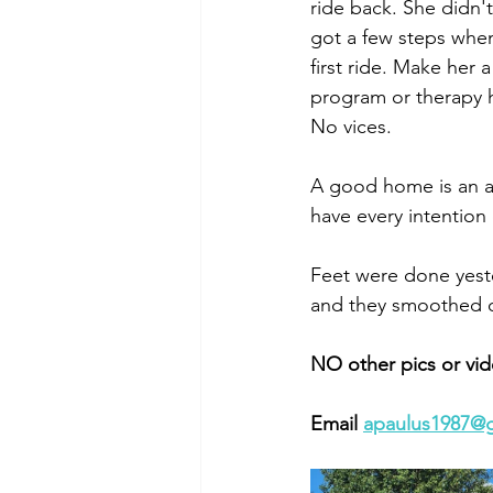
ride back. She didn't
got a few steps when
first ride. Make her 
program or therapy h
No vices. 
A good home is an ab
have every intention
Feet were done yester
and they smoothed ou
NO other pics or vid
Email 
apaulus1987@