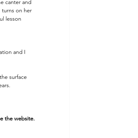
he canter and 
 turns on her 
ul lesson 
ation and I 
the surface 
ars. 
 the website. 