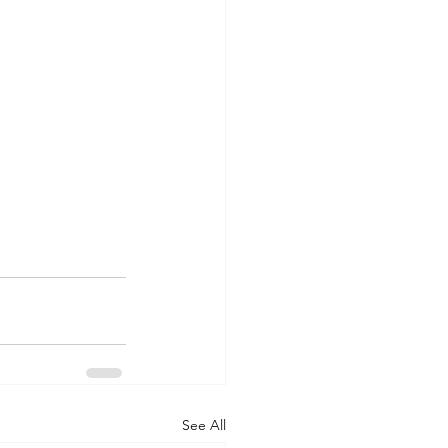
See All