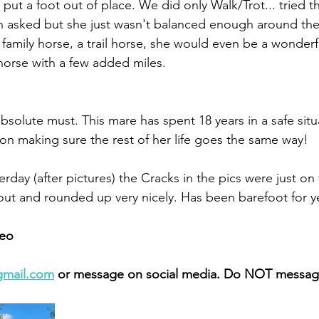
 put a foot out of place. We did only Walk/Trot... tried t
 asked but she just wasn't balanced enough around the
a family horse, a trail horse, she would even be a wonderf
orse with a few added miles. 
solute must. This mare has spent 18 years in a safe situ
 on making sure the rest of her life goes the same way! 
day (after pictures) the Cracks in the pics were just on 
t and rounded up very nicely. Has been barefoot for ye
eo 
gmail.com
 or message on social media. Do NOT message