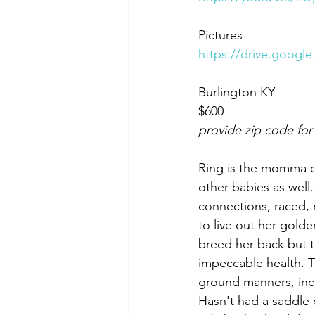
Pictures
https://drive.goog
Burlington KY 
$600
provide zip code for
Ring is the momma o
other babies as wel
connections, raced, r
to live out her golde
breed her back but t
impeccable health. Th
ground manners, incr
Hasn't had a saddle o