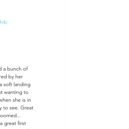
h4z
d a bunch of 
ed by her 
a soft landing 
nt wanting to 
when she is in 
y to see. Great 
roomed... 
 great first 