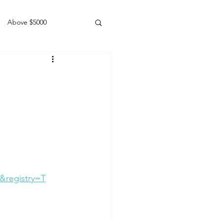
Above $5000
Geldings
&registry=T