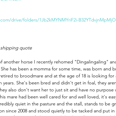
le.com/drive/folders/1Jb2kMYNMYriF2i-B32YTdvjnMpMjO
 shipping quote
f another horse I recently rehomed "Dingalingaling" an
l. She has been a momma for some time, was born and br
etired to broodmare and at the age of 18 is looking for 
n years. She's been bred and didn't get in foal, they are
hey also don't want her to just sit and have no purpose 
is mare had been well cared for and well loved, it's eas
edibly quiet in the pasture and the stall, stands to be g
n since 2008 and stood quietly to be tacked and put in a