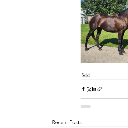
Sold
Recent Posts