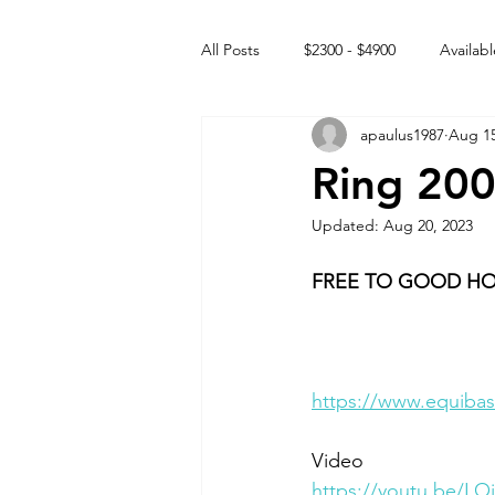
All Posts
$2300 - $4900
Availabl
apaulus1987
Aug 15
Free to GOOD home
Off the
Ring 20
Updated:
Aug 20, 2023
Rehabs
Intact Male
FREE TO GOOD H
https://www.equibas
Video 
https://youtu.be/L