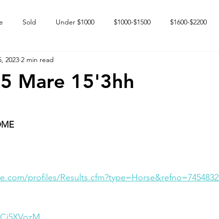
e
Sold
Under $1000
$1000-$1500
$1600-$2200
, 2023
2 min read
 market
Happy Endings
Karun Babies
Fillies and Mares
05 Mare 15'3hh
OME
e.com/profiles/Results.cfm?type=Horse&refno=7454832
OjCi5XVozM