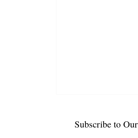
Subscribe to Our