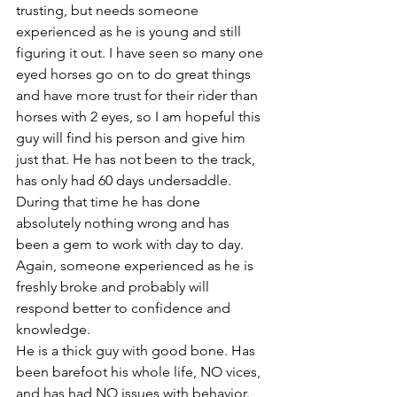
trusting, but needs someone 
experienced as he is young and still 
figuring it out. I have seen so many one 
eyed horses go on to do great things 
and have more trust for their rider than 
horses with 2 eyes, so I am hopeful this 
guy will find his person and give him 
just that. He has not been to the track, 
has only had 60 days undersaddle. 
During that time he has done 
absolutely nothing wrong and has 
been a gem to work with day to day. 
Again, someone experienced as he is 
freshly broke and probably will 
respond better to confidence and 
knowledge. 
He is a thick guy with good bone. Has 
been barefoot his whole life, NO vices, 
and has had NO issues with behavior. 