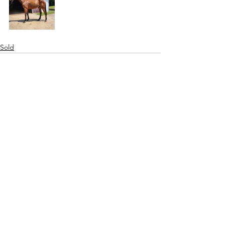
Sold
See All
Recent Posts