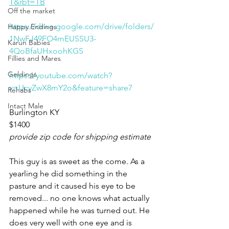
T&rbt=TB
Off the market
https://drive.google.com/drive/folders/
Happy Endings
1NwFJ49FO4mEUSSU3-
Karun Babies
4QoBfaUHxoohKGS
Fillies and Mares
Geldings
https://youtube.com/watch?
v=UcyZwX8mY2o&feature=share7
Rehabs
Intact Male
Burlington KY 
$1400
provide zip code for shipping estimate 
This guy is as sweet as the come. As a 
yearling he did something in the 
pasture and it caused his eye to be 
removed... no one knows what actually 
happened while he was turned out. He 
does very well with one eye and is 