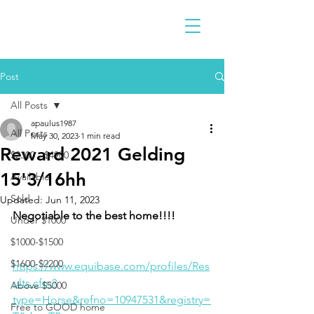
Post
All Posts
apaulus1987
All Posts
May 30, 2023
1 min read
Reward 2021 Gelding
$2300 - $4900
15'3/16hh
Available
Sold
Updated:
Jun 11, 2023
Negotiable to the best home!!!!
Under $1000
$1000-$1500
$1600-$2200
https://www.equibase.com/profiles/Res
ults.cfm?
Above $5000
type=Horse&refno=10947531&registry=
Free to GOOD home