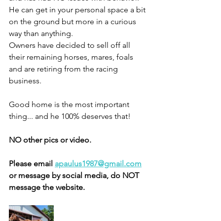
He can get in your personal space a bit 
on the ground but more in a curious 
way than anything. 
Owners have decided to sell off all 
their remaining horses, mares, foals 
and are retiring from the racing 
business. 
Good home is the most important 
thing... and he 100% deserves that! 
NO other pics or video. 
Please email 
apaulus1987@gmail.com
or message by social media, do NOT 
message the website. 