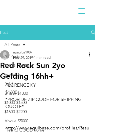
Post
All Posts
apaulus1987
All Posts
Nov 29, 2019
1 min read
Red Rock Sun 2yo
$2300 - $4900
Gelding 16hh+
Available
Sold
FLORENCE KY 
$1600
Under $1000
*PROVIDE ZIP CODE FOR SHIPPING 
$1000-$1500
QUOTE*
$1600-$2200
Above $5000
http://www.equibase.com/profiles/Resu
Free to GOOD home