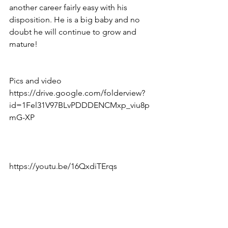
another career fairly easy with his 
disposition. He is a big baby and no 
doubt he will continue to grow and 
mature! 
Pics and video 
https://drive.google.com/folderview?
id=1Fel31V97BLvPDDDENCMxp_viu8p
mG-XP
https://youtu.be/16QxdiTErqs