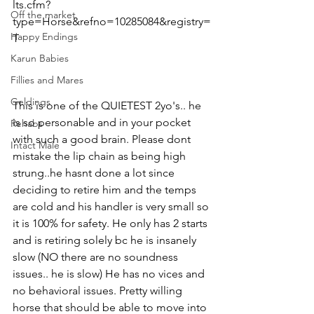
lts.cfm?
Off the market
type=Horse&refno=10285084&registry=
Happy Endings
T
Karun Babies
Fillies and Mares
Geldings
This is one of the QUIETEST 2yo's.. he 
is so personable and in your pocket 
Rehabs
with such a good brain. Please dont 
Intact Male
mistake the lip chain as being high 
strung..he hasnt done a lot since 
deciding to retire him and the temps 
are cold and his handler is very small so 
it is 100% for safety. He only has 2 starts 
and is retiring solely bc he is insanely 
slow (NO there are no soundness 
issues.. he is slow) He has no vices and 
no behavioral issues. Pretty willing 
horse that should be able to move into 