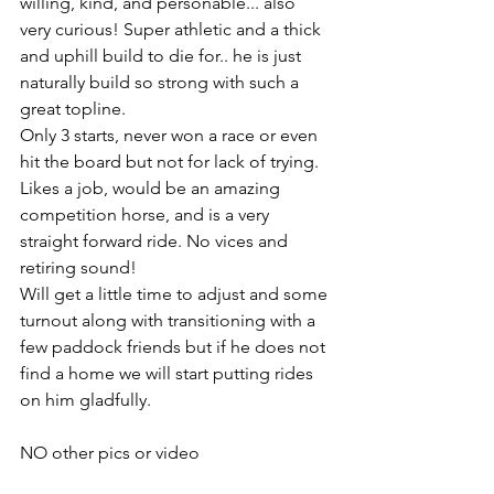
willing, kind, and personable... also 
very curious! Super athletic and a thick 
and uphill build to die for.. he is just 
naturally build so strong with such a 
great topline. 
Only 3 starts, never won a race or even 
hit the board but not for lack of trying. 
Likes a job, would be an amazing 
competition horse, and is a very 
straight forward ride. No vices and 
retiring sound!
Will get a little time to adjust and some 
turnout along with transitioning with a 
few paddock friends but if he does not 
find a home we will start putting rides 
on him gladfully. 
NO other pics or video 