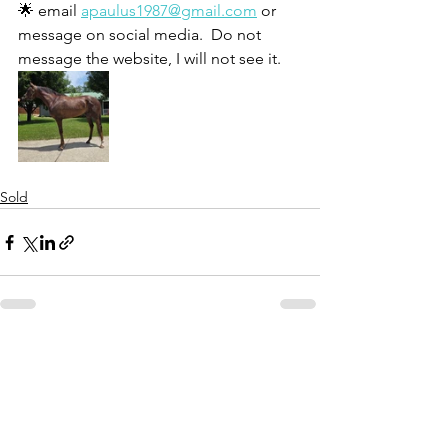
🌟 email 
apaulus1987@gmail.com
 or 
message on social media.  Do not 
message the website, I will not see it. 
Sold
See All
Recent Posts