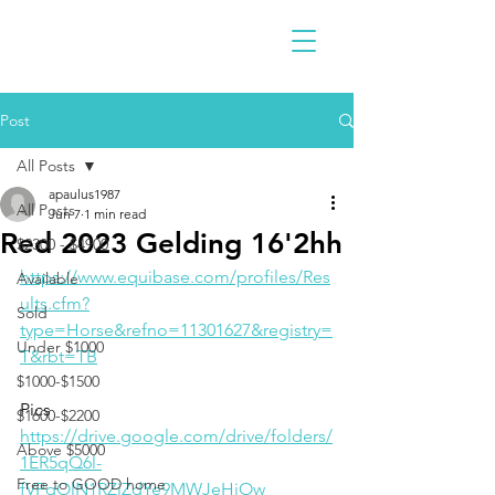
Post
All Posts
apaulus1987
All Posts
Jun 7
1 min read
Red 2023 Gelding 16'2hh
$2300 - $4900
https://www.equibase.com/profiles/Res
Available
ults.cfm?
Sold
type=Horse&refno=11301627&registry=
Under $1000
T&rbt=TB
$1000-$1500
Pics
$1600-$2200
https://drive.google.com/drive/folders/
Above $5000
1ER5qQ6l-
Free to GOOD home
fVPqOlN1RZiZdYe9MWJeHiOw