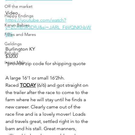
Off the market
Video 
Happy Endings
https://youtube.com/watch?
Karun Babies
v=ZOflb5R3DfU&si=JARL_F6VQNKhbW
Fillies and Mares
WS
Geldings
Burlington KY
Rehabs
$3200
Intact Male
*provide zip code for shipping quote 
A large 16'1 or small 16'2hh. 
Raced 
TODAY
 (6/6) and got straight on 
the trailer after the race to come to the 
farm where he will stay until he finds a 
new career. Clearly came out of the 
race fine and is a lovely mover! Loads 
and travels great, settled right in to the 
barn and his stall. Great manners, 