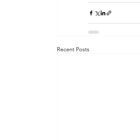
Recent Posts