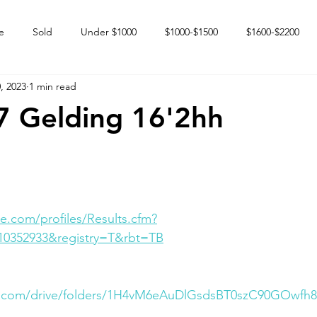
e
Sold
Under $1000
$1000-$1500
$1600-$2200
, 2023
1 min read
 market
Happy Endings
Karun Babies
Fillies and Mares
7 Gelding 16'2hh
e.com/profiles/Results.cfm?
10352933&registry=T&rbt=TB
le.com/drive/folders/1H4vM6eAuDlGsdsBT0szC90GOwfh