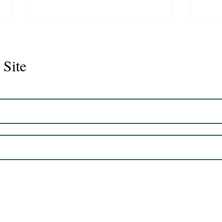
 Site
Juli
Legacy 2023 Gelding 17hh