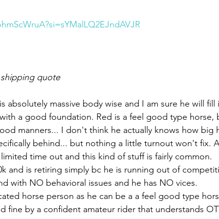
B3ohmScWruA?si=sYMalLQ2EJndAVJR
 shipping quote
e is absolutely massive body wise and I am sure he will fill i
with a good foundation. Red is a feel good type horse, b
d manners... I don't think he actually knows how big he 
cifically behind... but nothing a little turnout won't fix. 
h limited time out and this kind of stuff is fairly common. 
 and is retiring simply bc he is running out of competit
und with NO behavioral issues and he has NO vices. 
cated horse person as he can be a a feel good type hor
d fine by a confident amateur rider that understands OT