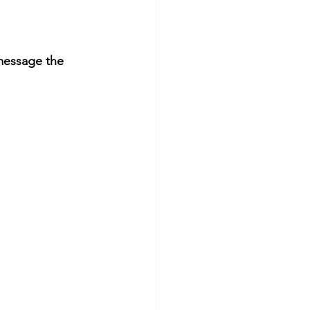
message the 