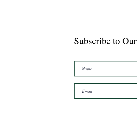
Subscribe to Our
Marshal 2020 Gelding
16'3/17hh