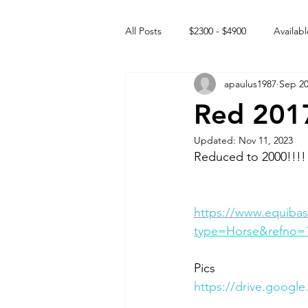
All Posts
$2300 - $4900
Availabl
apaulus1987
Sep 20
Free to GOOD home
Off the
Red 201
Updated:
Nov 11, 2023
Rehabs
Intact Male
Reduced to 2000!!!!
https://www.equibas
type=Horse&refno=
Pics 
https://drive.goog