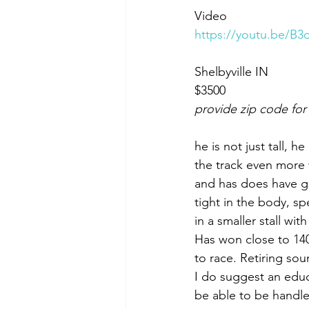
Video 
https://youtu.be/
Shelbyville IN 
$3500
provide zip code for
he is not just tall, h
the track even more 
and has does have goo
tight in the body, spe
in a smaller stall wit
Has won close to 140k
to race. Retiring so
I do suggest an edu
be able to be handle