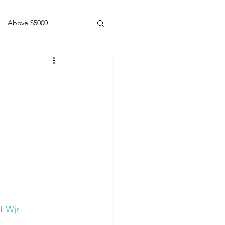
Above $5000
Geldings
8EWjr