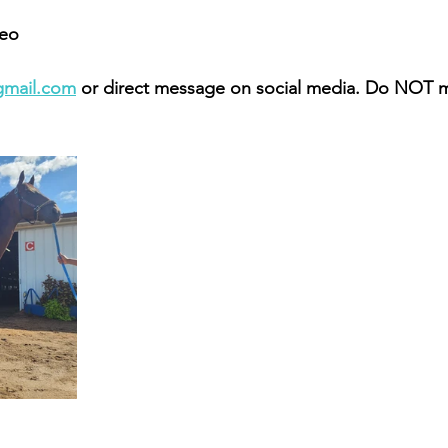
eo 
gmail.com
 or direct message on social media. Do NOT 