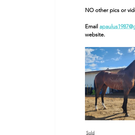
NO other pics or vid
Email 
apaulus1987@
website. 
Sold