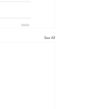
See All