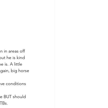
n in areas off 
ut he is kind 
is. A little 
Again, big horse 
ive conditions 
se BUT should 
TBs. 