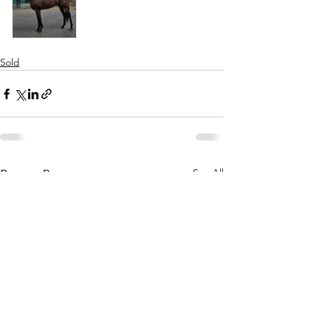
Sold
See All
Recent Posts