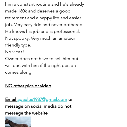
him a constant routine and he's already 
made 160k and deserves a good 
retirement and a happy life and easier 
job. Very easy ride and never bothered. 
He knows his job and is professional. 
Not spooky. Very much an amateur 
friendly type. 
No vices!! 
Owner does not have to sell him but 
will part with him if the right person 
comes along.
NO other pics or video
Email 
apaulus1987@gmail.com
 or 
message on social media do not 
message the website