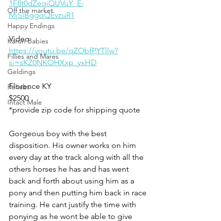
1F8t0dZeqiQUVuY_E-
Off the market
MjSlBggqQEvzuR1
Happy Endings
Video 
Karun Babies
https://youtu.be/qZObfPYTllw?
Fillies and Mares
si=sKZ0NKOHXxp_yxHD
Geldings
Florence KY 
Rehabs
$2500
Intact Male
*provide zip code for shipping quote 
Gorgeous boy with the best 
disposition. His owner works on him 
every day at the track along with all the 
others horses he has and has went 
back and forth about using him as a 
pony and then putting him back in race 
training. He cant justify the time with 
ponying as he wont be able to give 