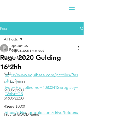
Post
All Posts
apaulus1987
All Posts
Sep 28, 2025
1 min read
Rage 2020 Gelding
$2300 - $4900
16'2hh
Available
Sold
https://www.equibase.com/profiles/Res
ults.cfm?
Under $1000
type=Horse&refno=10802412&registry=
$1000-$1500
T&rbt=TB
$1600-$2200
Pics
Above $5000
https://drive.google.com/drive/folders/
Free to GOOD home